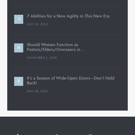
7 Abilities for a New Agility in This New Era
JULY 31, 2022
Should Women Function as
Pastors/Elders/Overseers in…
NOVEMBER 1, 2020
It’s a Season of Wide-Open Doors—Don’t Hold
Back!
MAY 28, 2022