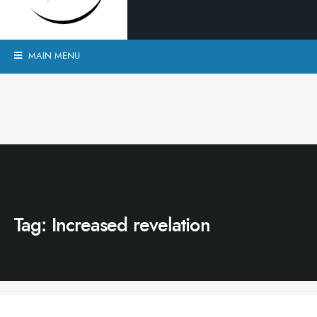
MAIN MENU
Tag:
Increased revelation