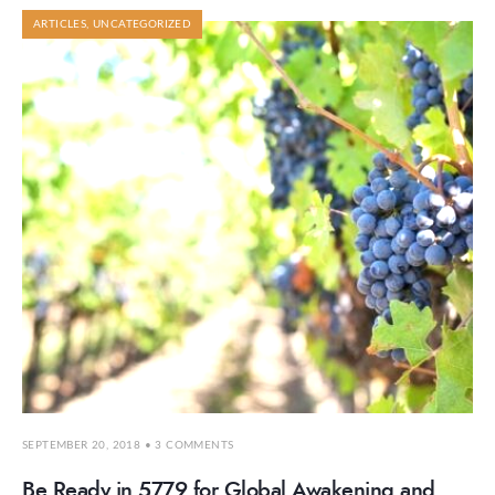
ARTICLES
,
UNCATEGORIZED
SEPTEMBER 20, 2018
• 3 COMMENTS
Be Ready in 5779 for Global Awakening and