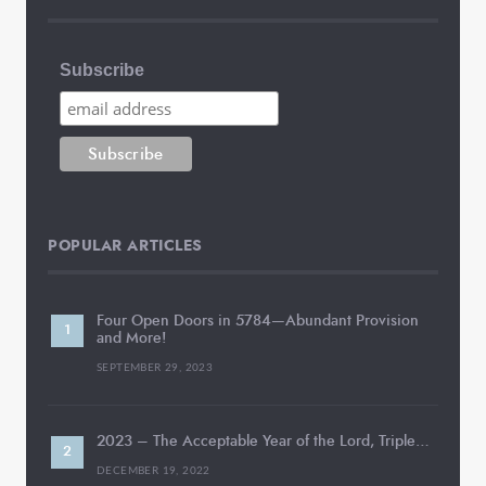
Subscribe
POPULAR ARTICLES
Four Open Doors in 5784—Abundant Provision
and More!
SEPTEMBER 29, 2023
2023 – The Acceptable Year of the Lord, Triple…
DECEMBER 19, 2022