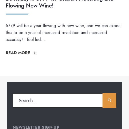
Flowing New Wine!
5779 will be a year flowing with new wine, and we can expect
this to be a year of increased revelation and increased
accuracy! I feel led
...
READ MORE
NEWSLETTER SIGN-UP