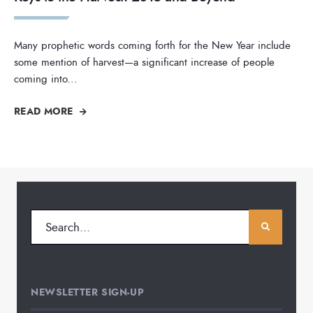
Many prophetic words coming forth for the New Year include
some mention of harvest—a significant increase of people
coming into
...
READ MORE
NEWSLETTER SIGN-UP