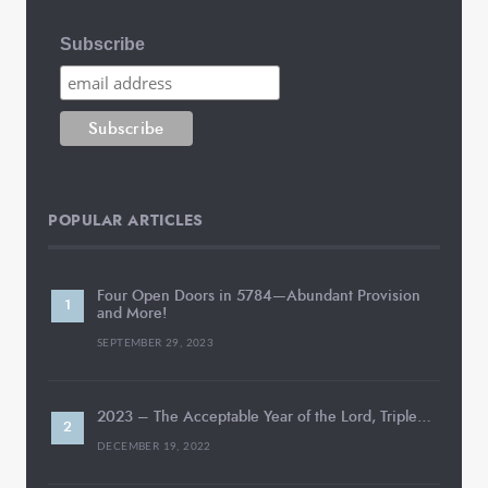
Subscribe
POPULAR ARTICLES
Four Open Doors in 5784—Abundant Provision
and More!
SEPTEMBER 29, 2023
2023 – The Acceptable Year of the Lord, Triple…
DECEMBER 19, 2022