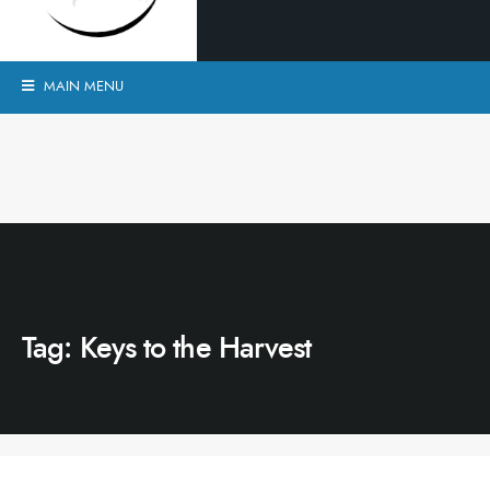
MAIN MENU
Tag:
Keys to the Harvest