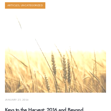
ARTICLES
,
UNCATEGORIZED
JANUARY 25, 2016
Keys to the Harvest: 2016 and Beyond