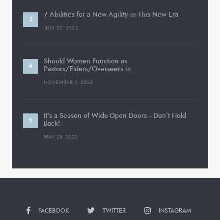
7 Abilities for a New Agility in This New Era
JULY 31, 2022
Should Women Function as
Pastors/Elders/Overseers in…
NOVEMBER 1, 2020
It’s a Season of Wide-Open Doors—Don’t Hold
Back!
MAY 28, 2022
FACEBOOK
TWITTER
INSTAGRAM