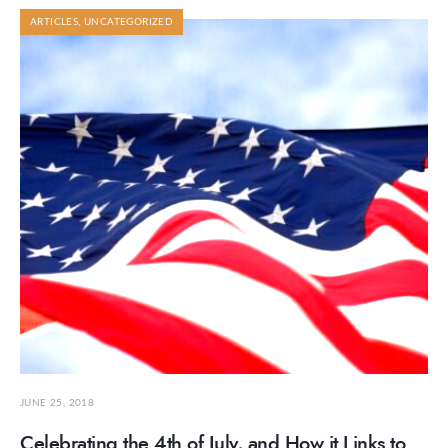
ARTICLES
,
UNCATEGORIZED
JUNE 25, 2018
Celebrating the 4th of July, and How it Links to