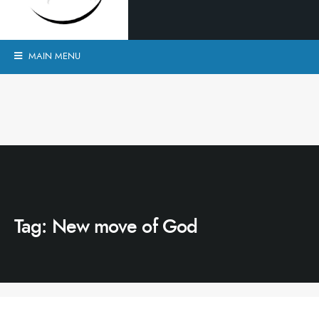
MAIN MENU
Tag:
New move of God