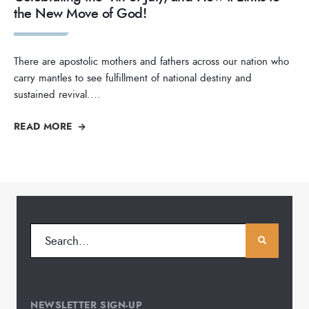
the New Move of God!
There are apostolic mothers and fathers across our nation who
carry mantles to see fulfillment of national destiny and
sustained revival.
...
READ MORE
NEWSLETTER SIGN-UP