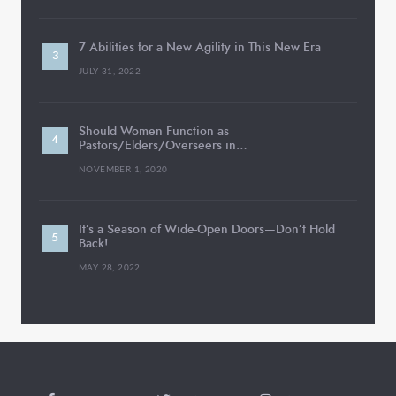
7 Abilities for a New Agility in This New Era
JULY 31, 2022
Should Women Function as
Pastors/Elders/Overseers in…
NOVEMBER 1, 2020
It’s a Season of Wide-Open Doors—Don’t Hold
Back!
MAY 28, 2022