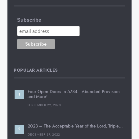
Subscribe
POPULAR ARTICLES
Four Open Doors in 5784—Abundant Provision
and More!
SEPTEMBER 29, 2023
2023 – The Acceptable Year of the Lord, Triple…
DECEMBER 19, 2022