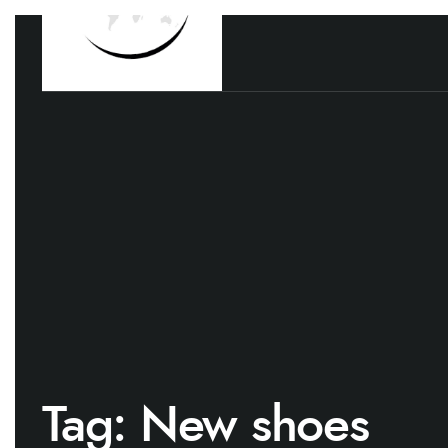
Tag:
New shoes