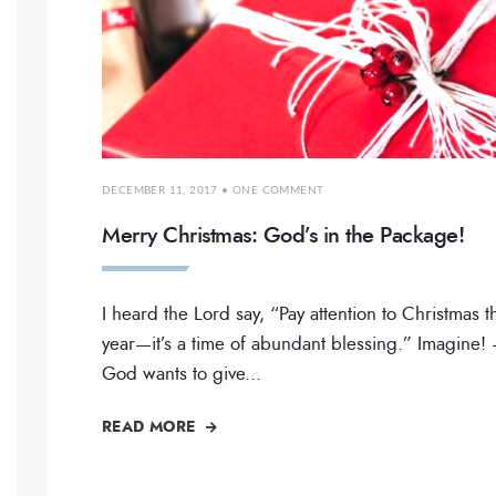
DECEMBER 11, 2017
• ONE COMMENT
Merry Christmas: God’s in the Package!
I heard the Lord say, “Pay attention to Christmas t
year—it’s a time of abundant blessing.” Imagine!
God wants to give
...
READ MORE