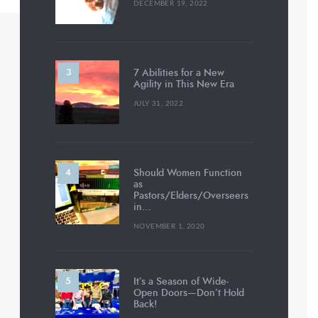
DECEMBER 19, 2022
7 Abilities for a New
Agility in This New Era
JULY 31, 2022
Should Women Function
as
Pastors/Elders/Overseers
in…
NOVEMBER 1, 2020
It’s a Season of Wide-
Open Doors—Don’t Hold
Back!