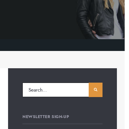
NEWSLETTER SIGN-UP