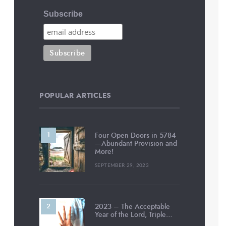
Subscribe
POPULAR ARTICLES
Four Open Doors in 5784
—Abundant Provision and
More!
SEPTEMBER 29, 2023
2023 – The Acceptable
Year of the Lord, Triple…