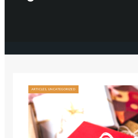
ARTICLES
,
UNCATEGORIZED