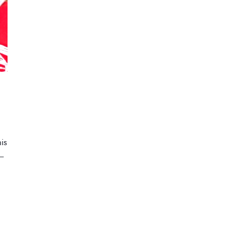
his
 –