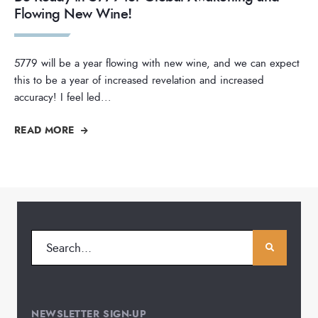
Flowing New Wine!
5779 will be a year flowing with new wine, and we can expect
this to be a year of increased revelation and increased
accuracy! I feel led
...
READ MORE
NEWSLETTER SIGN-UP