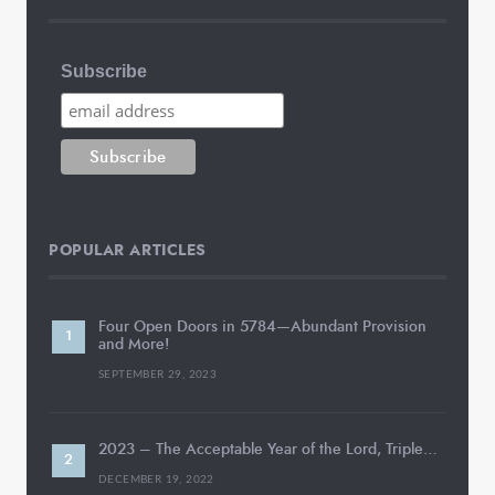
Subscribe
POPULAR ARTICLES
Four Open Doors in 5784—Abundant Provision
and More!
SEPTEMBER 29, 2023
2023 – The Acceptable Year of the Lord, Triple…
DECEMBER 19, 2022