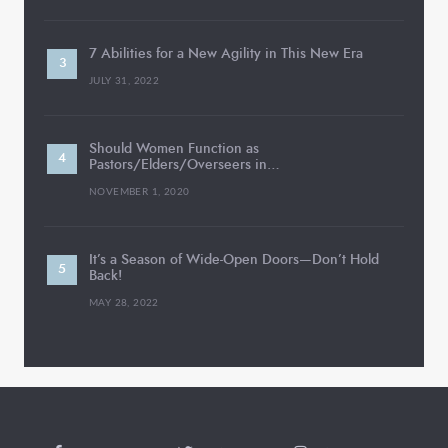
7 Abilities for a New Agility in This New Era
JULY 31, 2022
Should Women Function as
Pastors/Elders/Overseers in…
NOVEMBER 1, 2020
It’s a Season of Wide-Open Doors—Don’t Hold
Back!
MAY 28, 2022