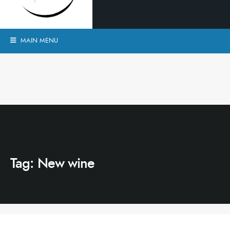
MAIN MENU
Tag:
New wine