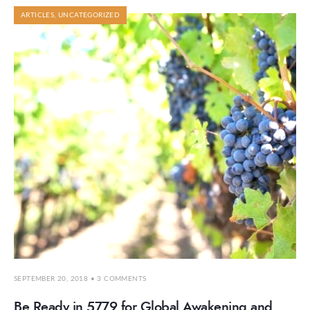
ARTICLES
,
UNCATEGORIZED
SEPTEMBER 20, 2018
• 3 COMMENTS
Be Ready in 5779 for Global Awakening and