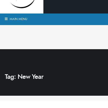
MAIN MENU
Tag:
New Year