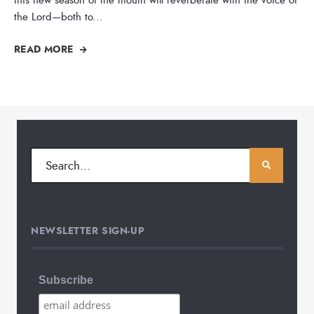
the Lord—both to
...
READ MORE
NEWSLETTER SIGN-UP
Subscribe