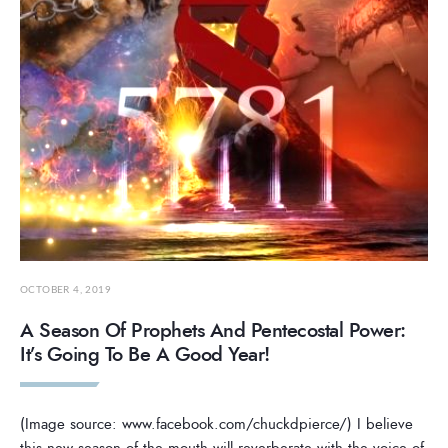
OCTOBER 4, 2019
A Season Of Prophets And Pentecostal Power:
It’s Going To Be A Good Year!
(Image source: www.facebook.com/chuckdpierce/) I believe
this new season of the mouth will reverberate with the voice of