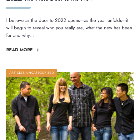
I believe as the door to 2022 opens—as the year unfolds—it
will begin to reveal who you really are, what the new has been
for and why
...
READ MORE
ARTICLES
,
UNCATEGORIZED