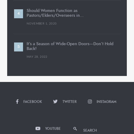
Should Women Function as
Pastors/Elders/Overseers in…
NOVEMBER 1, 2020
It’s a Season of Wide-Open Doors—Don’t Hold
Back!
MAY 28, 2022
FACEBOOK
TWITTER
INSTAGRAM
YOUTUBE
SEARCH