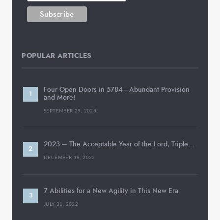
POPULAR ARTICLES
Four Open Doors in 5784—Abundant Provision
and More!
SEPTEMBER 29, 2023
2023 – The Acceptable Year of the Lord, Triple…
DECEMBER 19, 2022
7 Abilities for a New Agility in This New Era
JULY 31, 2022