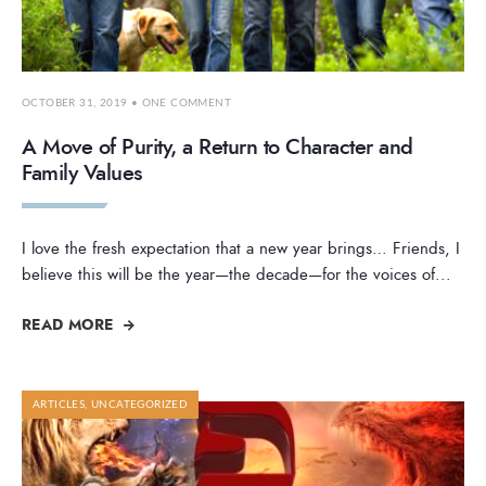
OCTOBER 31, 2019
• ONE COMMENT
A Move of Purity, a Return to Character and
Family Values
I love the fresh expectation that a new year brings… Friends, I
believe this will be the year—the decade—for the voices of
...
READ MORE
ARTICLES
,
UNCATEGORIZED