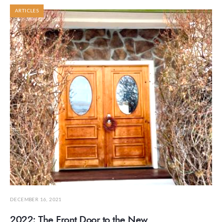
ARTICLES
DECEMBER 16, 2021
2022: The Front Door to the New