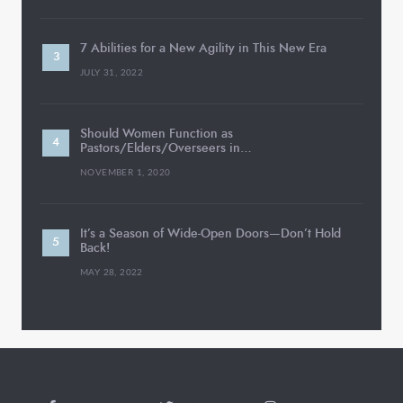
7 Abilities for a New Agility in This New Era
JULY 31, 2022
Should Women Function as
Pastors/Elders/Overseers in…
NOVEMBER 1, 2020
It’s a Season of Wide-Open Doors—Don’t Hold
Back!
MAY 28, 2022