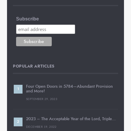
Subscribe
POPULAR ARTICLES
Four Open Doors in 5784—Abundant Provision
and More!
SEPTEMBER 29, 2023
2023 – The Acceptable Year of the Lord, Triple…
DECEMBER 19, 2022