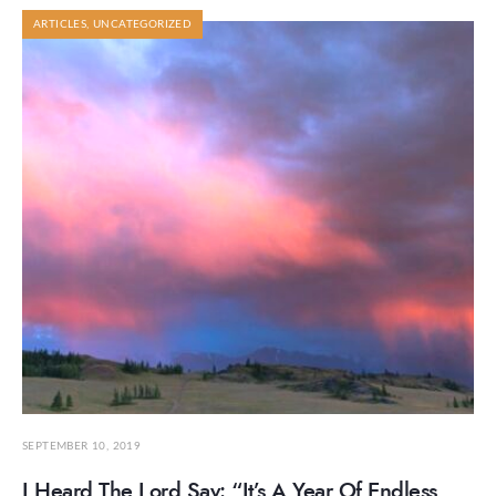
ARTICLES
,
UNCATEGORIZED
SEPTEMBER 10, 2019
I Heard The Lord Say: “It’s A Year Of Endless