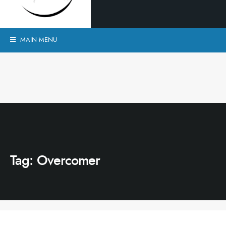
MAIN MENU
Tag:
Overcomer