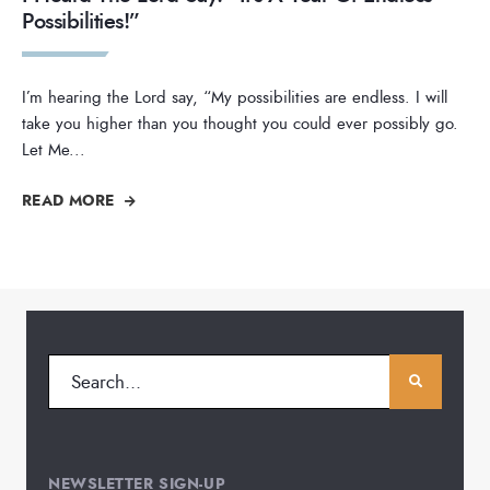
Possibilities!”
I’m hearing the Lord say, “My possibilities are endless. I will
take you higher than you thought you could ever possibly go.
Let Me
...
READ MORE
NEWSLETTER SIGN-UP