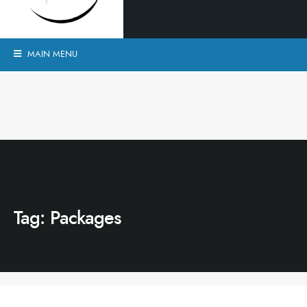
MAIN MENU
Tag:
Packages