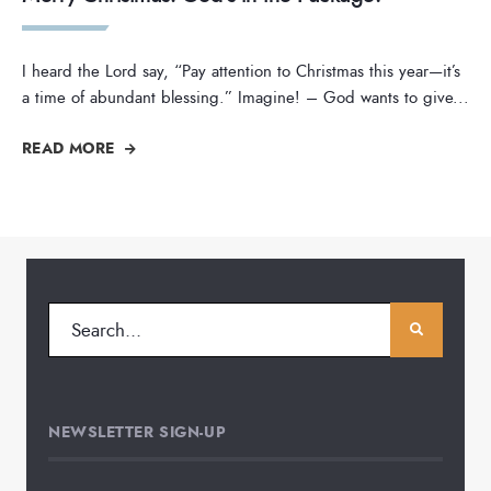
I heard the Lord say, “Pay attention to Christmas this year—it’s
a time of abundant blessing.” Imagine! – God wants to give
...
READ MORE
NEWSLETTER SIGN-UP