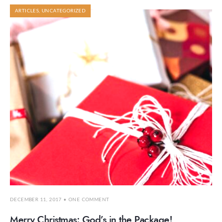
ARTICLES
,
UNCATEGORIZED
DECEMBER 11, 2017
• ONE COMMENT
Merry Christmas: God’s in the Package!