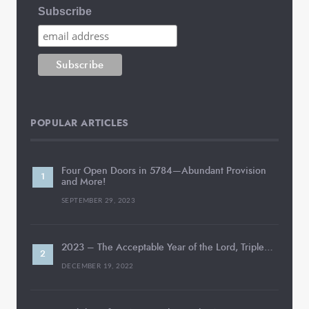
Subscribe
POPULAR ARTICLES
Four Open Doors in 5784—Abundant Provision
and More!
SEPTEMBER 29, 2023
2023 – The Acceptable Year of the Lord, Triple…
DECEMBER 19, 2022