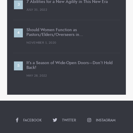
7 Abilities for a New Agility in This New Era
JULY 31, 2022
Should Women Function as
Pastors/Elders/Overseers in…
NOVEMBER 1, 2020
It’s a Season of Wide-Open Doors—Don’t Hold
Back!
MAY 28, 2022
FACEBOOK
TWITTER
INSTAGRAM