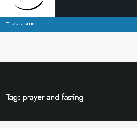
MAIN MENU
Tag:
prayer and fasting