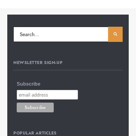
NEWSLETTER SIGN-UP
Subscribe
POPULAR ARTICLES