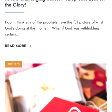
the Glory!
I don’t think any of the prophets have the full picture of what
God’s doing at the moment. What if God was withholding
certain
...
READ MORE
ARTICLES