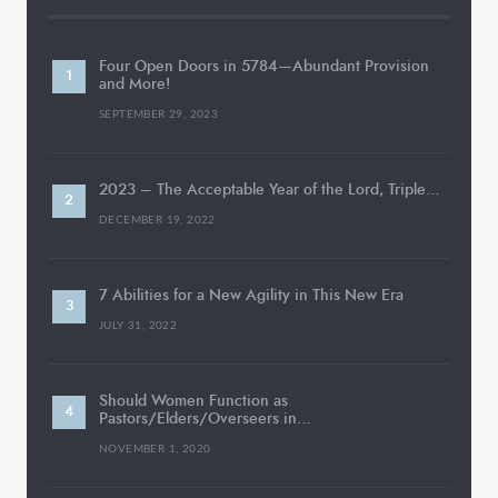
Four Open Doors in 5784—Abundant Provision
and More!
SEPTEMBER 29, 2023
2023 – The Acceptable Year of the Lord, Triple…
DECEMBER 19, 2022
7 Abilities for a New Agility in This New Era
JULY 31, 2022
Should Women Function as
Pastors/Elders/Overseers in…
NOVEMBER 1, 2020