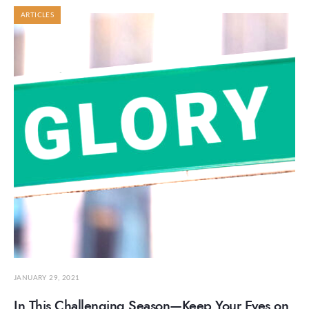
ARTICLES
JANUARY 29, 2021
In This Challenging Season—Keep Your Eyes on