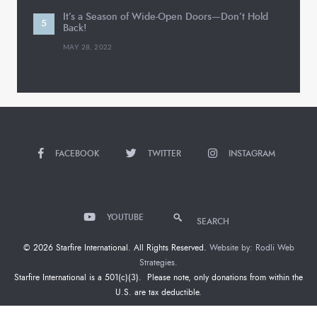
It’s a Season of Wide-Open Doors—Don’t Hold
Back!
MAY 28, 2022
FACEBOOK
TWITTER
INSTAGRAM
YOUTUBE
SEARCH
© 2026 Starfire International. All Rights Reserved.
Website by: Rodli Web
Strategies.
Starfire International is a 501(c)(3). Please note, only donations from within the
U.S. are tax deductible.