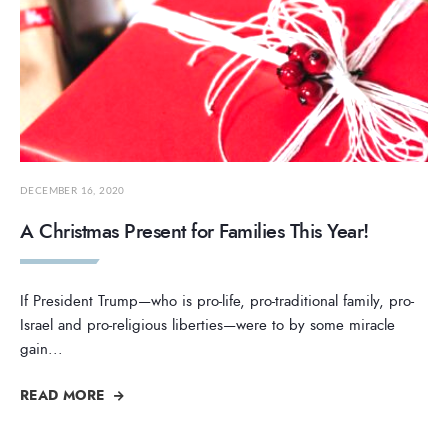
DECEMBER 16, 2020
A Christmas Present for Families This Year!
If President Trump—who is pro-life, pro-traditional family, pro-
Israel and pro-religious liberties—were to by some miracle
gain
...
READ MORE