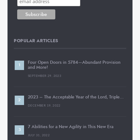
POPULAR ARTICLES
Four Open Doors in 5784—Abundant Provision
and More!
SEPTEMBER 29, 2023
2023 – The Acceptable Year of the Lord, Triple…
DECEMBER 19, 2022
7 Abilities for a New Agility in This New Era
JULY 31, 2022