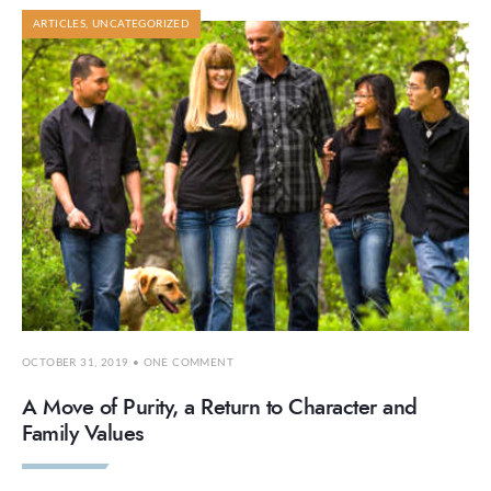
ARTICLES
,
UNCATEGORIZED
OCTOBER 31, 2019
• ONE COMMENT
A Move of Purity, a Return to Character and
Family Values