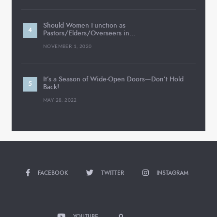
Should Women Function as
Pastors/Elders/Overseers in…
NOVEMBER 1, 2020
It’s a Season of Wide-Open Doors—Don’t Hold
Back!
MAY 28, 2022
FACEBOOK
TWITTER
INSTAGRAM
YOUTUBE