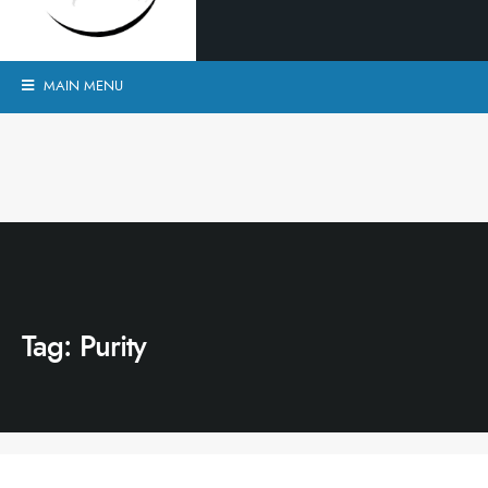
MAIN MENU
Tag:
Purity