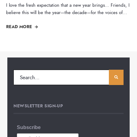
I love the fresh expectation that a new year brings… Friends, I
believe this will be the year—the decade—for the voices of
...
READ MORE
NEWSLETTER SIGN-UP
Subscribe