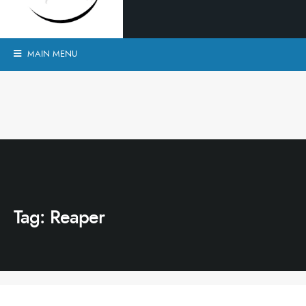
MAIN MENU
Tag:
Reaper