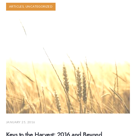
ARTICLES
,
UNCATEGORIZED
JANUARY 25, 2016
Keys to the Harvest: 2016 and Beyond