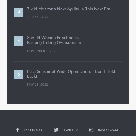
7 Abilities for a New Agility in This New Era
JULY 31, 2022
Should Women Function as
Pastors/Elders/Overseers in…
NOVEMBER 1, 2020
It’s a Season of Wide-Open Doors—Don’t Hold
Back!
MAY 28, 2022
FACEBOOK
TWITTER
INSTAGRAM