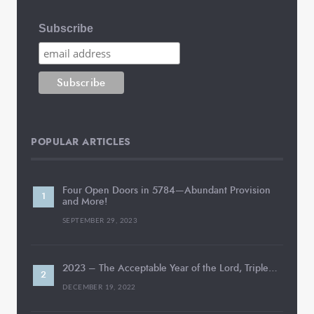
Subscribe
POPULAR ARTICLES
Four Open Doors in 5784—Abundant Provision
and More!
SEPTEMBER 29, 2023
2023 – The Acceptable Year of the Lord, Triple…
DECEMBER 19, 2022