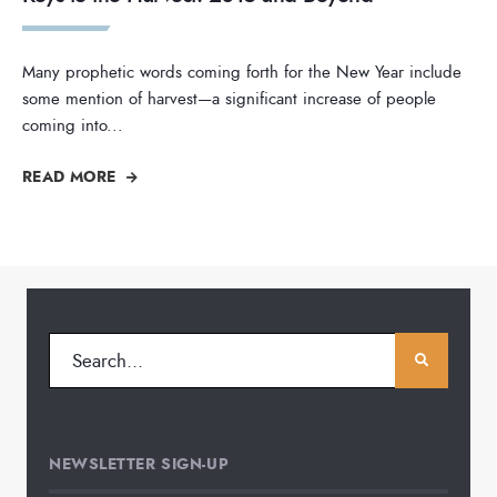
Many prophetic words coming forth for the New Year include
some mention of harvest—a significant increase of people
coming into
...
READ MORE
NEWSLETTER SIGN-UP