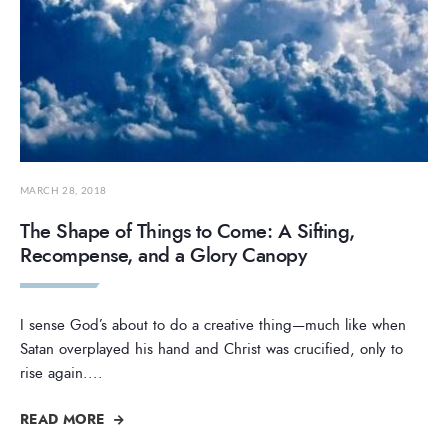
MARCH 28, 2018
The Shape of Things to Come: A Sifting,
Recompense, and a Glory Canopy
I sense God’s about to do a creative thing—much like when
Satan overplayed his hand and Christ was crucified, only to
rise again.
...
READ MORE