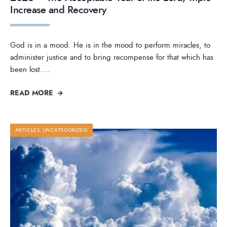
Increase and Recovery
God is in a mood. He is in the mood to perform miracles, to
administer justice and to bring recompense for that which has
been lost.
...
READ MORE
ARTICLES
,
UNCATEGORIZED