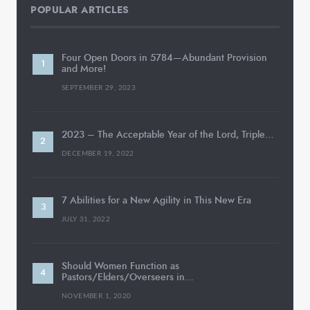
POPULAR ARTICLES
Four Open Doors in 5784—Abundant Provision
and More!
SEPTEMBER 29, 2023
2023 – The Acceptable Year of the Lord, Triple…
DECEMBER 19, 2022
7 Abilities for a New Agility in This New Era
JULY 31, 2022
Should Women Function as
Pastors/Elders/Overseers in…
NOVEMBER 1, 2020