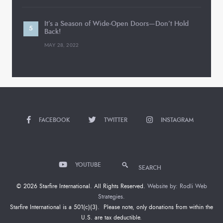
It’s a Season of Wide-Open Doors—Don’t Hold
Back!
MAY 28, 2022
FACEBOOK
TWITTER
INSTAGRAM
YOUTUBE
SEARCH
© 2026 Starfire International. All Rights Reserved.
Website by: Rodli Web
Strategies.
Starfire International is a 501(c)(3). Please note, only donations from within the
U.S. are tax deductible.