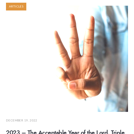
ARTICLES
DECEMBER 19, 2022
2023 – The Acceptable Year of the Lord, Triple