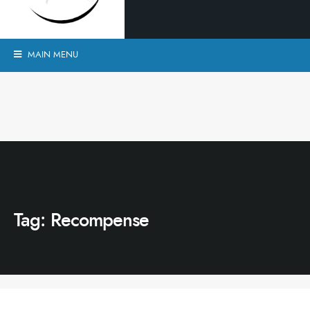
MAIN MENU
Tag:
Recompense