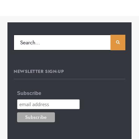
NEWSLETTER SIGN-UP
Subscribe