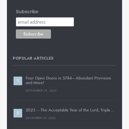
Subscribe
POPULAR ARTICLES
Four Open Doors in 5784—Abundant Provision
and More!
SEPTEMBER 29, 2023
2023 – The Acceptable Year of the Lord, Triple…
DECEMBER 19, 2022