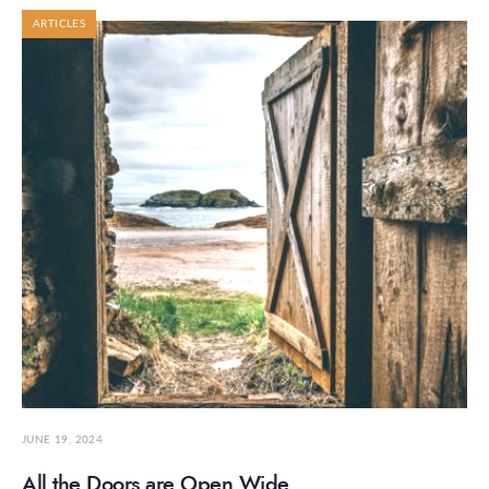
ARTICLES
JUNE 19, 2024
All the Doors are Open Wide