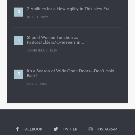
7 Abilities for a New Agility in This New Era
JULY 31, 2022
Should Women Function as
Pastors/Elders/Overseers in…
NOVEMBER 1, 2020
It’s a Season of Wide-Open Doors—Don’t Hold
Back!
MAY 28, 2022
FACEBOOK
TWITTER
INSTAGRAM