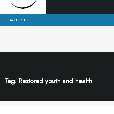
MAIN MENU
Tag:
Restored youth and health