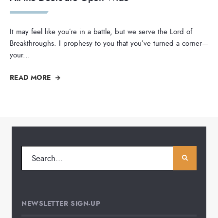
It may feel like you’re in a battle, but we serve the Lord of
Breakthroughs. I prophesy to you that you’ve turned a corner—
your
...
READ MORE
NEWSLETTER SIGN-UP