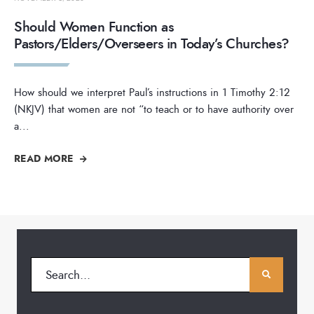
Should Women Function as
Pastors/Elders/Overseers in Today’s Churches?
How should we interpret Paul’s instructions in 1 Timothy 2:12
(NKJV) that women are not “to teach or to have authority over
a
...
READ MORE