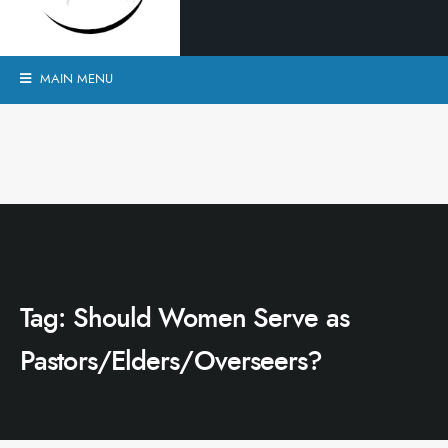
MAIN MENU
Tag:
Should Women Serve as
Pastors/Elders/Overseers?