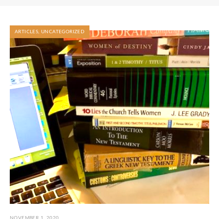
ARTICLES
,
UNCATEGORIZED
NOVEMBER 1, 2020