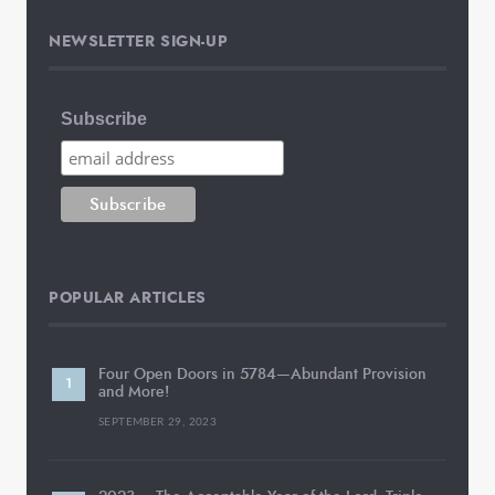
NEWSLETTER SIGN-UP
Subscribe
POPULAR ARTICLES
Four Open Doors in 5784—Abundant Provision
and More!
SEPTEMBER 29, 2023