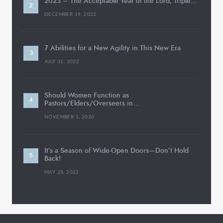
2023 – The Acceptable Year of the Lord, Triple…
DECEMBER 19, 2022
7 Abilities for a New Agility in This New Era
JULY 31, 2022
Should Women Function as
Pastors/Elders/Overseers in…
NOVEMBER 1, 2020
It’s a Season of Wide-Open Doors—Don’t Hold
Back!
MAY 28, 2022