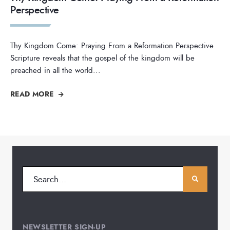
Perspective
Thy Kingdom Come: Praying From a Reformation Perspective
Scripture reveals that the gospel of the kingdom will be
preached in all the world
...
READ MORE
NEWSLETTER SIGN-UP