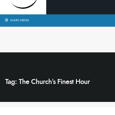
MAIN MENU
Tag:
The Church’s Finest Hour