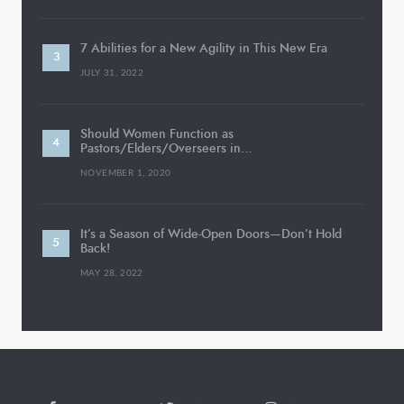
7 Abilities for a New Agility in This New Era
JULY 31, 2022
Should Women Function as
Pastors/Elders/Overseers in…
NOVEMBER 1, 2020
It’s a Season of Wide-Open Doors—Don’t Hold
Back!
MAY 28, 2022