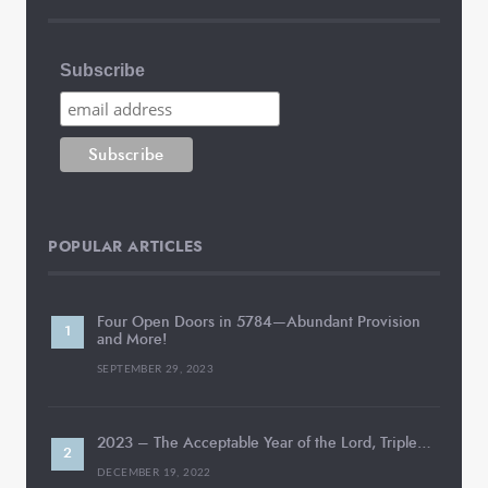
Subscribe
POPULAR ARTICLES
Four Open Doors in 5784—Abundant Provision
and More!
SEPTEMBER 29, 2023
2023 – The Acceptable Year of the Lord, Triple…
DECEMBER 19, 2022