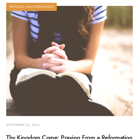
ARTICLES
,
UNCATEGORIZED
SEPTEMBER 12, 2016
Thy Kingdom Come: Praying From a Reformation