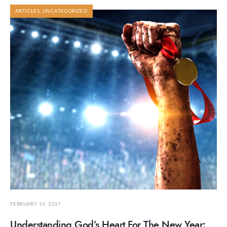
ARTICLES
,
UNCATEGORIZED
FEBRUARY 14, 2017
Understanding God’s Heart For The New Year: