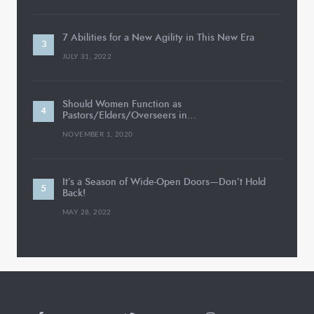
7 Abilities for a New Agility in This New Era
JULY 31, 2022
Should Women Function as
Pastors/Elders/Overseers in…
NOVEMBER 1, 2020
It’s a Season of Wide-Open Doors—Don’t Hold
Back!
MAY 28, 2022