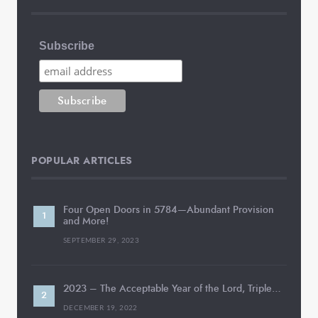
Subscribe
POPULAR ARTICLES
Four Open Doors in 5784—Abundant Provision
and More!
SEPTEMBER 29, 2023
2023 – The Acceptable Year of the Lord, Triple…
DECEMBER 19, 2022