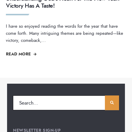
Victory Has A Taste!
I have so enjoyed reading the words for the year that have
come forth. Many intriguing themes are being repeated—like
victory, comeback,
...
READ MORE
NEWSLETTER SIGN-UP