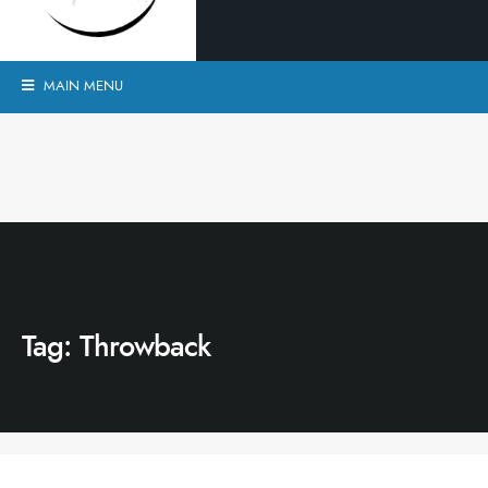
MAIN MENU
Tag:
Throwback