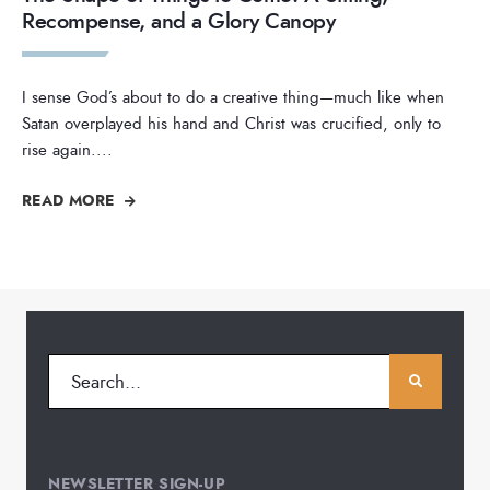
Recompense, and a Glory Canopy
I sense God’s about to do a creative thing—much like when
Satan overplayed his hand and Christ was crucified, only to
rise again.
...
READ MORE
NEWSLETTER SIGN-UP