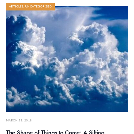
ARTICLES
,
UNCATEGORIZED
MARCH 28, 2018
The Shape of Things to Come: A Sifting,