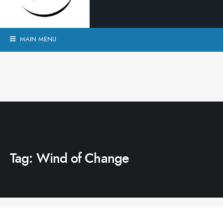
MAIN MENU
Tag:
Wind of Change