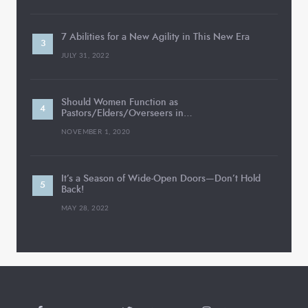
7 Abilities for a New Agility in This New Era
JULY 31, 2022
Should Women Function as
Pastors/Elders/Overseers in…
NOVEMBER 1, 2020
It’s a Season of Wide-Open Doors—Don’t Hold
Back!
MAY 28, 2022