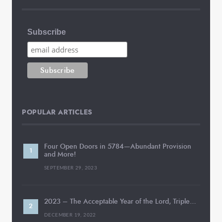
Subscribe
POPULAR ARTICLES
Four Open Doors in 5784—Abundant Provision
and More!
SEPTEMBER 29, 2023
2023 – The Acceptable Year of the Lord, Triple…
DECEMBER 19, 2022