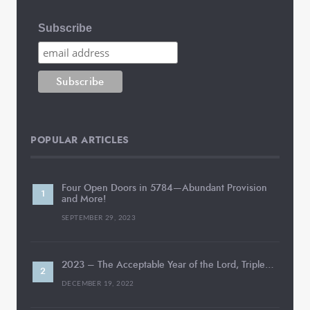
Subscribe
POPULAR ARTICLES
Four Open Doors in 5784—Abundant Provision
and More!
SEPTEMBER 29, 2023
2023 – The Acceptable Year of the Lord, Triple…
DECEMBER 19, 2022