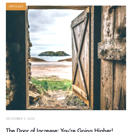
ARTICLES
DECEMBER 1, 2023
The Door of Increase: You’re Going Higher!