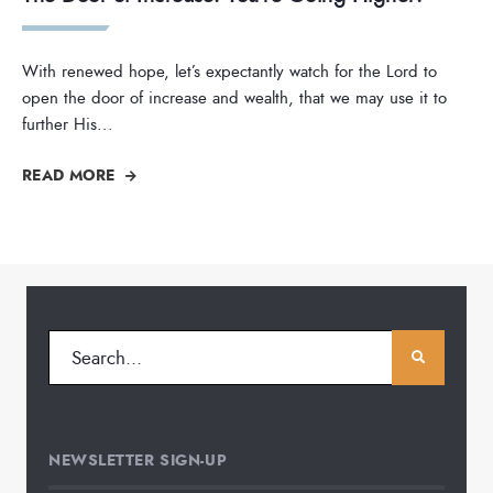
With renewed hope, let’s expectantly watch for the Lord to
open the door of increase and wealth, that we may use it to
further His
...
READ MORE
NEWSLETTER SIGN-UP