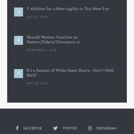
7 Abilities for a New Agility in This New Era
JULY 31, 2022
Should Women Function as
Pastors/Elders/Overseers in…
NOVEMBER 1, 2020
It’s a Season of Wide-Open Doors—Don’t Hold
Back!
MAY 28, 2022
FACEBOOK
TWITTER
INSTAGRAM