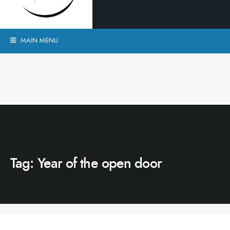
MAIN MENU
Tag:
Year of the open door