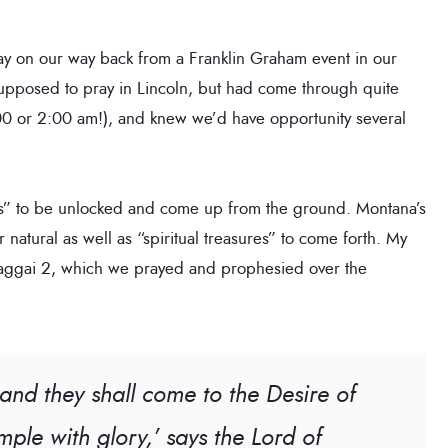
y on our way back from a Franklin Graham event in our
upposed to pray in Lincoln, but had come through quite
:00 or 2:00 am!), and knew we’d have opportunity several
es” to be unlocked and come up from the ground. Montana’s
 natural as well as “spiritual treasures” to come forth. My
 Haggai 2, which we prayed and prophesied over the
 and they shall come to the Desire of
temple with glory,’ says the Lord of