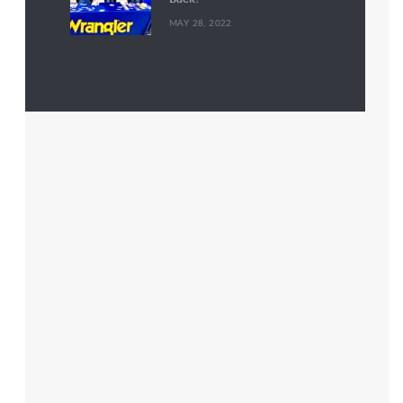
MAY 28, 2022