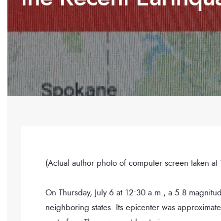
(Actual author photo of computer screen taken at
On Thursday, July 6 at 12:30 a.m., a 5.8 magnitud
neighboring states. Its epicenter was approximate