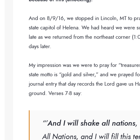
And on 8/9/16, we stopped in Lincoln, MT to pra
state capitol of Helena. We had heard we were s
late as we returned from the northeast corner (1
days later.
My impression was we were to pray for “treasur
state motto is “gold and silver,” and we prayed for
journal entry that day records the Lord gave us
ground. Verses 7-8 say:
“’
And I will shake all nations
,
All Nations, and I will fill this 