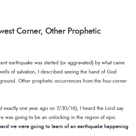
west Corner, Other Prophetic
nt earthquake was started (or aggravated) by what came
e wells of salvation, I described seeing the hand of God
e ground. Other prophetic occurrences from the four-corner
t exactly one year ago on 7/30/16), I heard the Lord say
e was going to be an unlocking in the region of epic
 heard we were going to learn of an earthquake happening