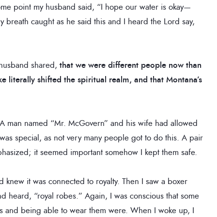
some point my husband said, “I hope our water is okay—
 breath caught as he said this and I heard the Lord say,
 husband shared,
that we were different people now than
 literally shifted the spiritual realm, and that Montana’s
. A man named “Mr. McGovern” and his wife had allowed
s was special, as not very many people got to do this. A pair
phasized; it seemed important somehow I kept them safe.
 knew it was connected to royalty. Then I saw a boxer
nd heard, “royal robes.” Again, I was conscious that some
s and being able to wear them were. When I woke up, I