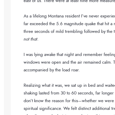
east of us. There were at least nine more measure
As a lifelong Montana resident I’ve never experie
far exceeded the 5.6 magnitude quake that hit a
three seconds of mild trembling followed by th
not that
.
I was lying awake that night and remember feelin
windows were open and the air remained calm. Th
accompanied by the load roar.
Realizing what it was, we sat up in bed and wait
shaking lasted from 30 to 60 seconds, far longer
don’t know the reason for this—whether we were d
spiritual significance. We felt distinct additiona