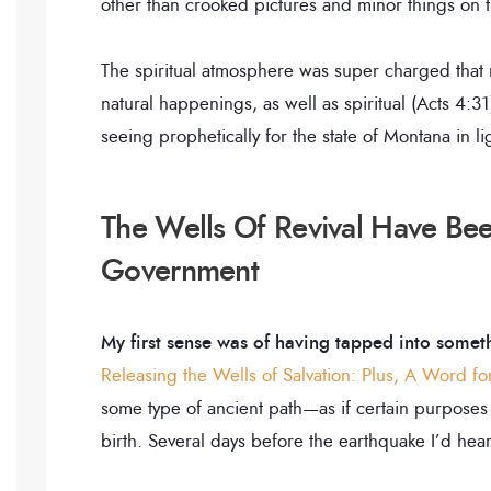
other than crooked pictures and minor things on 
The spiritual atmosphere was super charged that 
natural happenings, as well as spiritual (Acts 4:3
seeing prophetically for the state of Montana in l
The Wells Of Revival Have B
Government
My first sense was of having tapped into somet
Releasing the Wells of Salvation: Plus, A Word f
some type of ancient path—as if certain purposes
birth. Several days before the earthquake I’d hear