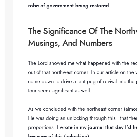
robe of government being restored.
The Significance Of The North
Musings, And Numbers
The Lord showed me what happened with the rece
out of that northwest corner. In our article on th
come down to drive a tent peg of revival into th
tour seem significant as well.
As we concluded with the northeast corner (almos
He was doing an unlocking through this—that ther
proportions.
I wrote in my journal that day I’d
because of this (unlocking).