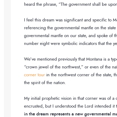
heard the phrase, “The government shall be upon 
I feel this dream was significant and specific t
referencing the governmental mantle on the state
governmental mantle on our state, and spoke of th
number eight were symbolic indicators that the y
We’ve mentioned previously that Montana is a type
“crown jewel of the northwest,” or even of the n
corner tour
in the northwest corner of the state, t
the spirit of the nation.
My initial prophetic vision in that corner was of a
encrusted, but I understood the Lord intended it 
in the dream represents a new governmental ma