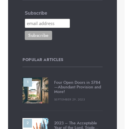
Subscribe
POPULAR ARTICLES
Four Open Doors in 5784
—Abundant Provision and
More!
SEPTEMBER 29, 2023
2023 – The Acceptable
Year of the Lord, Triple…