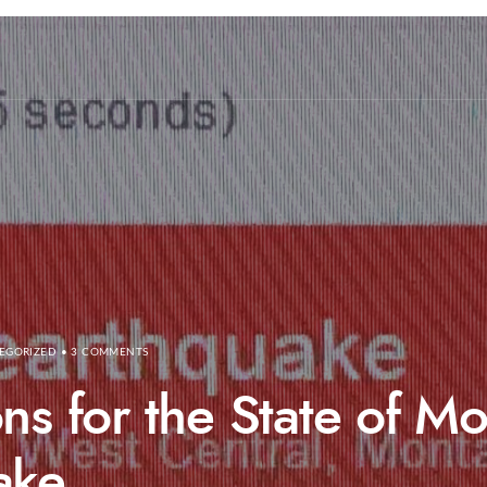
EGORIZED
• 3 COMMENTS
ns for the State of 
ake