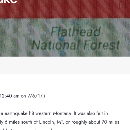
 12:40 am on 7/6/17.)
e earthquake hit western Montana. It was also felt in
ly 6 miles south of Lincoln, MT, or roughly about 70 miles