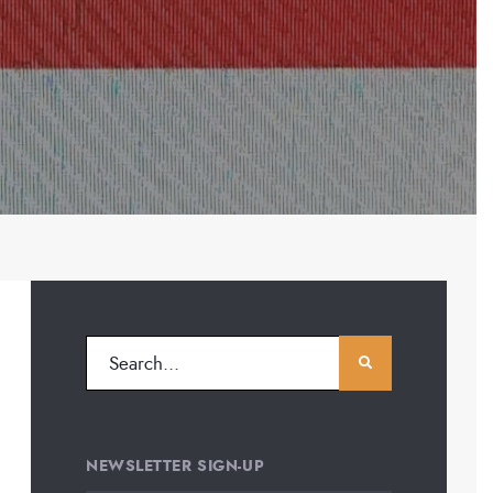
NEWSLETTER SIGN-UP