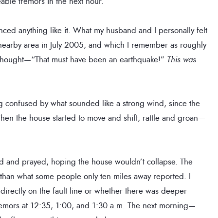
able tremors in the next hour.
nced anything like it. What my husband and I personally felt
 nearby area in July 2005, and which I remember as roughly
e thought—“That must have been an earthquake!”
This was
g confused by what sounded like a strong wind, since the
en the house started to move and shift, rattle and groan—
ed and prayed, hoping the house wouldn’t collapse. The
 than what some people only ten miles away reported. I
irectly on the fault line or whether there was deeper
l tremors at 12:35, 1:00, and 1:30 a.m. The next morning—