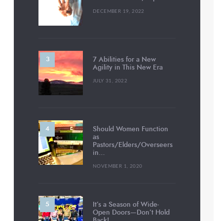
DECEMBER 19, 2022
7 Abilities for a New
Agility in This New Era
JULY 31, 2022
Should Women Function
as
Pastors/Elders/Overseers
in…
NOVEMBER 1, 2020
It’s a Season of Wide-
Open Doors—Don’t Hold
Back!