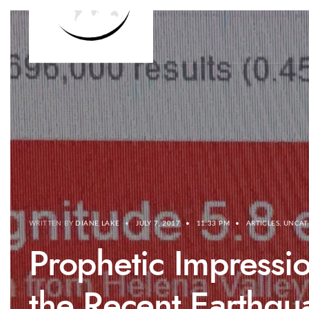
WRITTEN BY
DIANE LAKE
•
JULY 7, 2017
•
11:33 PM
•
ARTICLES
,
UNCAT
Prophetic Impressio
the Recent Earthqu