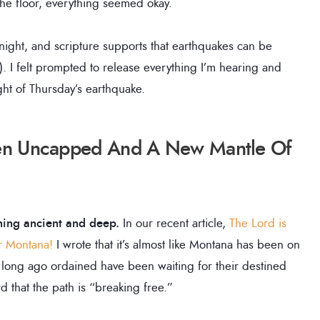
the floor, everything seemed okay.
night, and scripture supports that earthquakes can be
1). I felt prompted to release everything I’m hearing and
ight of Thursday’s earthquake.
een Uncapped And A New Mantle Of
hing ancient and deep.
In our recent article,
The Lord is
or Montana!
I wrote that it’s almost like Montana has been on
 long ago ordained have been waiting for their destined
d that the path is “breaking free.”