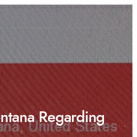
Montana Regarding