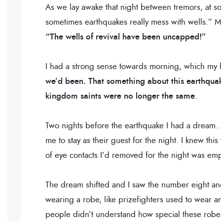
As we lay awake that night between tremors, at 
sometimes earthquakes really mess with wells.” My
“The wells of revival have been uncapped!”
I had a strong sense towards morning, which my
we’d been.
That something about this earthquake
kingdom saints were no longer the same
.
Two nights before the earthquake I had a dream
me to stay as their guest for the night. I knew thi
of eye contacts I’d removed for the night was em
The dream shifted and I saw the number eight and
wearing a robe, like prizefighters used to wear a
people didn’t understand how special these robe