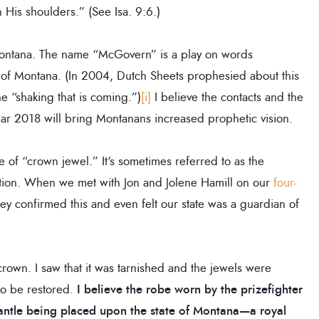
His shoulders.” (See Isa. 9:6.)
o Montana. The name “McGovern” is a play on words
 of Montana. (In 2004, Dutch Sheets prophesied about this
e “shaking that is coming.”)
[i]
I believe the contacts and the
ear 2018 will bring Montanans increased prophetic vision.
 of “crown jewel.” It‘s sometimes referred to as the
ation. When we met with Jon and Jolene Hamill on our
four-
hey confirmed this and even felt our state was a guardian of
 crown. I saw that it was tarnished and the jewels were
to be restored.
I believe the robe worn by the prizefighter
ntle being placed upon the state of Montana—a royal