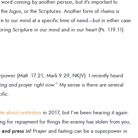
 word coming by another person, but it’s important to
o the
logos
, or the Scriptures. Another form of
rhema
is
re to our mind at a specific time of need—but in either case
toring Scripture in our mind and in our heart (Ps. 119:11).
perpower (Matt. 17:21; Mark 9:29, NKJV). I recently heard
ting and prayer right now.
” My sense is there are several
ific.
te about restitution
in 2017, but I’ve been hearing it again.
ing for repayment for things the enemy has stolen from you,
t and press in!
Prayer and fasting can be a superpower in