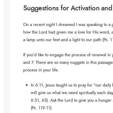
Suggestions for Activation and
On a recent night I dreamed I was speaking to a
how the Lord had given me a love for His word, a
a lamp unto our feet and a light to our path (Ps. 
If you’d like to engage the process of renewal in
and 7. There are so many nuggets in this passage—I
process in your life.
In 6:11, Jesus taught us to pray for “our daily
will give us what we need spiritually each da
6:51, 63). Ask the Lord to give you a hunger 
(Ps. 119:11).