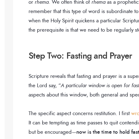
or
rhema
. We often think of
rhema
as a prophetic
remember that this type of word is subordinate t
when the Holy Spirit quickens a particular Scriptu
the prerequisite is that we need to be regularly s
Step Two: Fasting and Prayer
Scripture reveals that fasting and prayer is a su
the Lord say, “
A particular window is open for fas
aspects about this window, both general and spec
The specific aspect concerns restitution. I first
wro
It can be tempting as time passes to quit contend
but be encouraged—
now is the time to hold fas