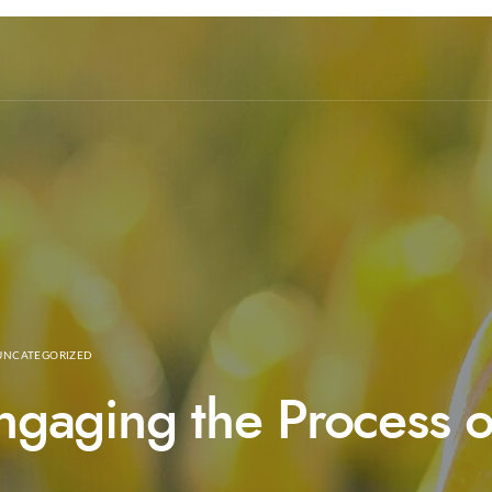
UNCATEGORIZED
Engaging the Process 