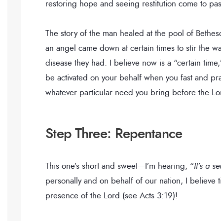
restoring hope and seeing restitution come to pas
The story of the man healed at the pool of Bethe
an angel came down at certain times to stir the w
disease they had. I believe now is a “certain time,
be activated on your behalf when you fast and pray.
whatever particular need you bring before the Lo
Step Three: Repentance
This one’s short and sweet—I’m hearing, “
It’s a 
personally and on behalf of our nation, I believ
presence of the Lord (see Acts 3:19)!