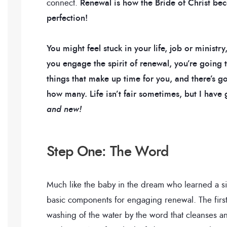
connect.
Renewal is how the Bride of Christ be
perfection!
You might feel stuck in your life, job or ministr
you engage the spirit of renewal, you’re going
things that make up time for you, and there’s 
how many. Life isn’t fair sometimes, but I ha
and new!
Step One: The Word
Much like the baby in the dream who learned a s
basic components for engaging renewal. The first s
washing of the water by the word that cleanses an