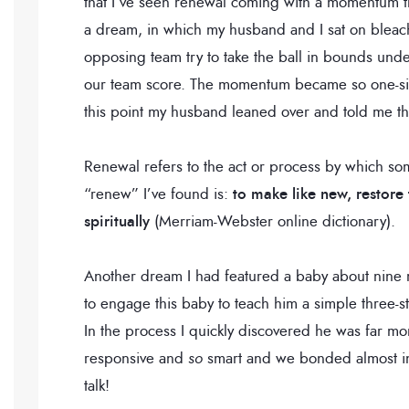
that I’ve seen renewal coming with a momentum th
a dream, in which my husband and I sat on bleac
opposing team try to take the ball in bounds under
our team score. The momentum became so one-side
this point my husband leaned over and told me thi
Renewal refers to the act or process by which so
“renew” I’ve found is:
to make like new, restore
spiritually
(Merriam-Webster online dictionary).
Another dream I had featured a baby about nine m
to engage this baby to teach him a simple three-s
In the process I quickly discovered he was far 
responsive and
so
smart and we bonded almost in
talk!