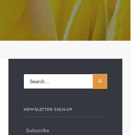
NEWSLETTER SIGN-UP
Subscribe