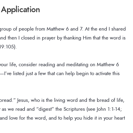
 Application
 group of people from Matthew 6 and 7. At the end I shared
nd then I closed in prayer by thanking Him that the word is
119:105).
 your life, consider reading and meditating on Matthew 6
’ve listed just a few that can help begin to activate this
 bread.” Jesus, who is the living word and the bread of life,
y as we read and “digest” the Scriptures (see John 1:1-14;
and love for the word, and to help you hide it in your heart