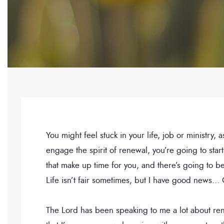
You might feel stuck in your life, job or ministry
engage the spirit of renewal, you’re going to st
that make up time for you, and there’s going to
Life isn’t fair sometimes, but I have good news…
The Lord has been speaking to me a lot about rene