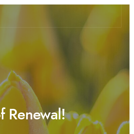
of Renewal!