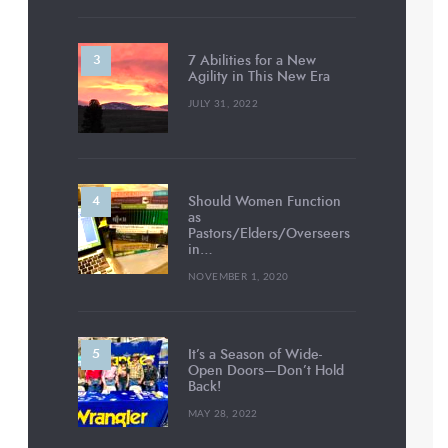
7 Abilities for a New
Agility in This New Era
JULY 31, 2022
Should Women Function
as
Pastors/Elders/Overseers
in…
NOVEMBER 1, 2020
It’s a Season of Wide-
Open Doors—Don’t Hold
Back!
MAY 28, 2022