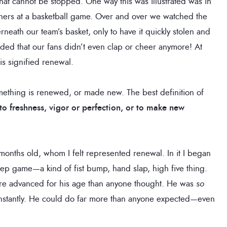
at cannot be stopped. One way this was illustrated was in
hers at a basketball game. Over and over we watched the
neath our team’s basket, only to have it quickly stolen and
d that our fans didn’t even clap or cheer anymore! At
s signified renewal.
mething is renewed, or made new. The best definition of
 to freshness, vigor or perfection, or to make new
onths old, whom I felt represented renewal. In it I began
tep game—a kind of fist bump, hand slap, high five thing.
more advanced for his age than anyone thought. He was
so
stantly. He could do far more than anyone expected—even