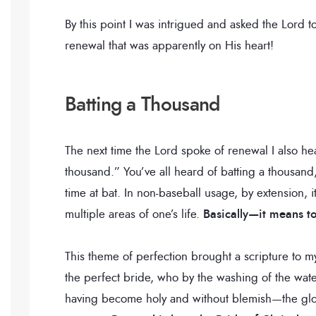
By this point I was intrigued and asked the Lord 
renewal that was apparently on His heart!
Batting a Thousand
The next time the Lord spoke of renewal I also h
thousand.” You’ve all heard of batting a thousand,
time at bat. In non-baseball usage, by extension,
multiple areas of one’s life.
Basically—it means to
This theme of perfection brought a scripture to 
the perfect bride, who by the washing of the wate
having become holy and without blemish—the glori