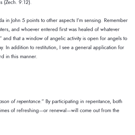
s (Zech. 9:12).
sda in John 5 points to other aspects I’m sensing. Remember
aters, and whoever entered first was healed of whatever
” and that a window of angelic activity is open for angels to
 In addition to restitution, I see a general application for
rd in this manner.
season of repentance
.” By participating in repentance, both
e times of refreshing—or renewal—will come out from the