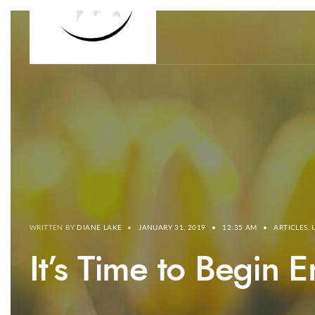
WRITTEN BY
DIANE LAKE
•
JANUARY 31, 2019
•
12:35 AM
•
ARTICLES
,
It’s Time to Begin 