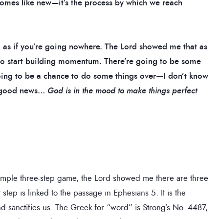
comes like new—it’s the process by which we reach
y, as if you’re going nowhere.
The Lord showed me that as
 to start building momentum. There’re going to be some
going to be a chance to do some things over—I don’t know
ve good news…
God is in the mood to make things perfect
imple three-step game, the Lord showed me there are three
tep is linked to the passage in Ephesians 5. It is the
d sanctifies us. The Greek for “word” is Strong’s No. 4487,