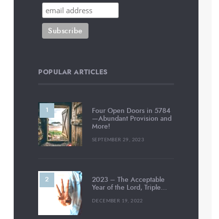
POPULAR ARTICLES
Four Open Doors in 5784
—Abundant Provision and
More!
SEPTEMBER 29, 2023
2023 – The Acceptable
Year of the Lord, Triple…
DECEMBER 19, 2022