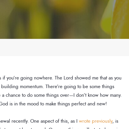
, as if you’re going nowhere. The Lord showed me that as you
art building momentum. There’re going to be some things
 be a chance to do some things over—I don’t know how many.
 God is in the mood to make things perfect and new!
wal recently. One aspect of this, as I
wrote previously
, is