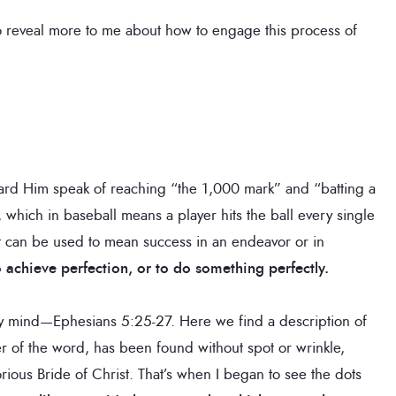
to reveal more to me about how to engage this process of
eard Him speak of reaching “the 1,000 mark” and “batting a
 which in baseball means a player hits the ball every single
 it can be used to mean success in an endeavor or in
 achieve perfection, or to do something perfectly.
my mind—Ephesians 5:25-27. Here we find a description of
r of the word, has been found without spot or wrinkle,
ous Bride of Christ. That’s when I began to see the dots