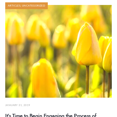
ARTICLES
,
UNCATEGORIZED
JANUARY 31, 2019
It’s Time to Begin Engaging the Process of