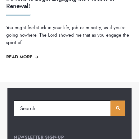
Renewal!
You might feel stuck in your life, job or ministry, as if you’re
going nowhere. The Lord showed me that as you engage the
spirit of
...
READ MORE
NEWSLETTER SIGN-UP