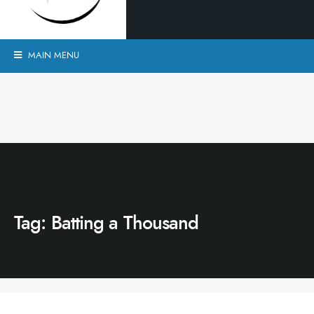
MAIN MENU
Tag:
Batting a Thousand