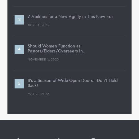
7 Abilities for a New Agility in This New Era
JULY 31, 2022
Should Women Function as
Pastors/Elders/Overseers in…
NOVEMBER 1, 2020
It’s a Season of Wide-Open Doors—Don’t Hold
Back!
MAY 28, 2022