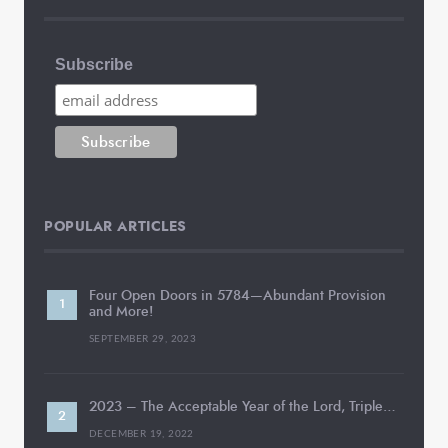
Subscribe
POPULAR ARTICLES
Four Open Doors in 5784—Abundant Provision
and More!
SEPTEMBER 29, 2023
2023 – The Acceptable Year of the Lord, Triple…
DECEMBER 19, 2022