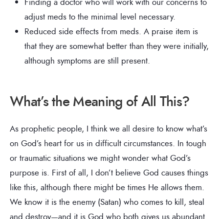
Finding a doctor who will work with our concerns to
adjust meds to the minimal level necessary.
Reduced side effects from meds. A praise item is
that they are somewhat better than they were initially,
although symptoms are still present.
What’s the Meaning of All This?
As prophetic people, I think we all desire to know what’s
on God’s heart for us in difficult circumstances. In tough
or traumatic situations we might wonder what God’s
purpose is. First of all, I don’t believe God causes things
like this, although there might be times He allows them.
We know it is the enemy (Satan) who comes to kill, steal
and destroy—and it is God who both gives us abundant