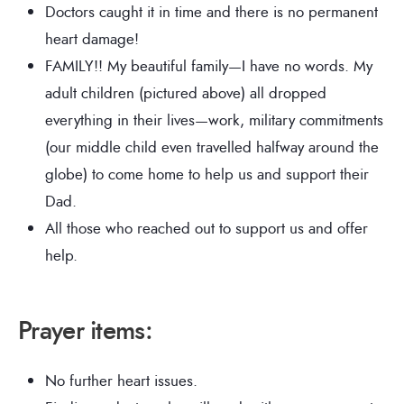
Doctors caught it in time and there is no permanent
heart damage!
FAMILY!! My beautiful family—I have no words. My
adult children (pictured above) all dropped
everything in their lives—work, military commitments
(our middle child even travelled halfway around the
globe) to come home to help us and support their
Dad.
All those who reached out to support us and offer
help.
Prayer items:
No further heart issues.