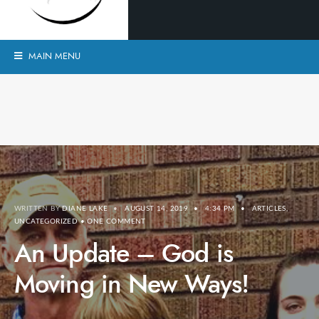
MAIN MENU
WRITTEN BY
DIANE LAKE
•
AUGUST 14, 2019
•
4:34 PM
•
ARTICLES
,
UNCATEGORIZED
• ONE COMMENT
An Update – God is
Moving in New Ways!