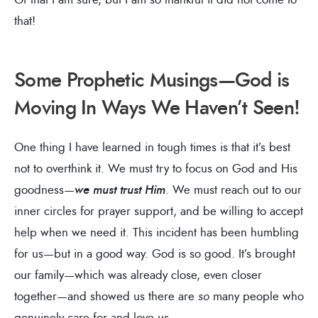
that!
Some Prophetic Musings—God is
Moving In Ways We Haven’t Seen!
One thing I have learned in tough times is that it’s best
not to overthink it. We must try to focus on God and His
goodness—
we must trust Him
. We must reach out to our
inner circles for prayer support, and be willing to accept
help when we need it. This incident has been humbling
for us—but in a good way. God is so good. It’s brought
our family—which was already close, even closer
together—and showed us there are
so
many people who
genuinely care for and love us.