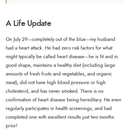
A Life Update
On July 29—completely out of the blue—my husband
had a heart attack. He had zero risk factors for what
might typically be called heart disease—he is fit and in
good shape, maintains a healthy diet (including large
amounts of fresh fruits and vegetables, and organic
meat), did not have high blood pressure or high
cholesterol, and has never smoked. There is no
confirmation of heart disease being hereditary. He even
regularly participates in health screenings, and had
completed one with excellent results just two months
prior!