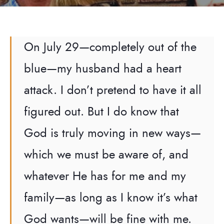
On July 29—completely out of the
blue—my husband had a heart
attack. I don’t pretend to have it all
figured out. But I do know that
God is truly moving in new ways—
which we must be aware of, and
whatever He has for me and my
family—as long as I know it’s what
God wants—will be fine with me.