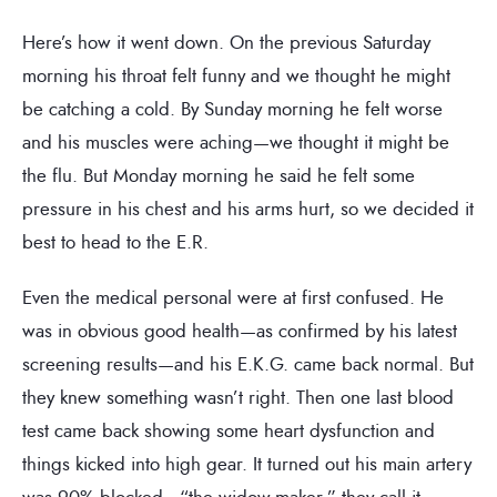
Here’s how it went down. On the previous Saturday
morning his throat felt funny and we thought he might
be catching a cold. By Sunday morning he felt worse
and his muscles were aching—we thought it might be
the flu. But Monday morning he said he felt some
pressure in his chest and his arms hurt, so we decided it
best to head to the E.R.
Even the medical personal were at first confused. He
was in obvious good health—as confirmed by his latest
screening results—and his E.K.G. came back normal. But
they knew something wasn’t right. Then one last blood
test came back showing some heart dysfunction and
things kicked into high gear. It turned out his main artery
was 90% blocked—“the widow-maker,” they call it.