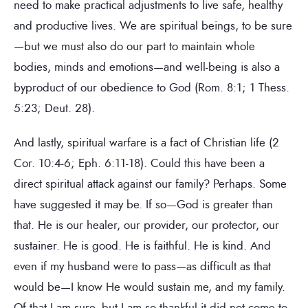
need to make practical adjustments to live safe, healthy
and productive lives. We are spiritual beings, to be sure
—but we must also do our part to maintain whole
bodies, minds and emotions—and well-being is also a
byproduct of our obedience to God (Rom. 8:1; 1 Thess.
5:23; Deut. 28).
And lastly, spiritual warfare is a fact of Christian life (2
Cor. 10:4-6; Eph. 6:11-18). Could this have been a
direct spiritual attack against our family? Perhaps. Some
have suggested it may be. If so—God is greater than
that. He is our healer, our provider, our protector, our
sustainer. He is good. He is faithful. He is kind. And
even if my husband were to pass—as difficult as that
would be—I know He would sustain me, and my family.
Of that I am sure, but I am so thankful it did not come to