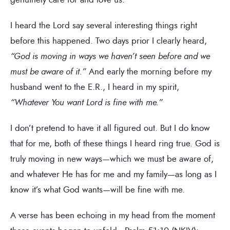
I heard the Lord say several interesting things right
before this happened. Two days prior I clearly heard,
“God is moving in ways we haven’t seen before and we
must be aware of it.”
And early the morning before my
husband went to the E.R., I heard in my spirit,
“Whatever You want Lord is fine with me.”
I don’t pretend to have it all figured out. But I do know
that for me, both of these things I heard ring true. God is
truly moving in new ways—which we must be aware of,
and whatever He has for me and my family—as long as I
know it’s what God wants—will be fine with me.
A verse has been echoing in my head from the moment