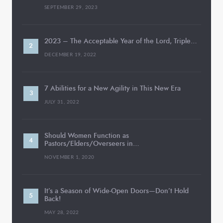
SEPTEMBER 29, 2023
2023 – The Acceptable Year of the Lord, Triple…
DECEMBER 19, 2022
7 Abilities for a New Agility in This New Era
JULY 31, 2022
Should Women Function as
Pastors/Elders/Overseers in…
NOVEMBER 1, 2020
It’s a Season of Wide-Open Doors—Don’t Hold
Back!
MAY 28, 2022