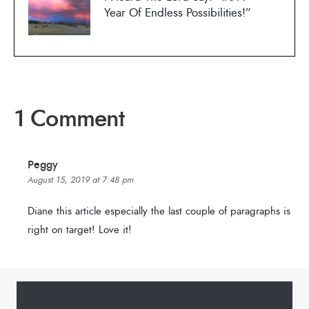
Year Of Endless Possibilities!”
1 Comment
Peggy
August 15, 2019 at 7:48 pm
Diane this article especially the last couple of paragraphs is
right on target! Love it!