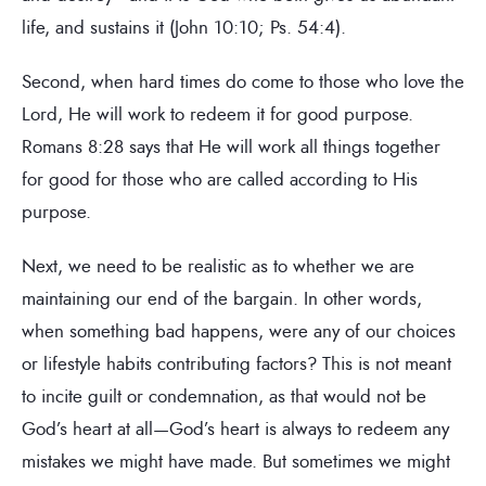
life, and sustains it (John 10:10; Ps. 54:4).
Second, when hard times do come to those who love the
Lord, He will work to redeem it for good purpose.
Romans 8:28 says that He will work all things together
for good for those who are called according to His
purpose.
Next, we need to be realistic as to whether we are
maintaining our end of the bargain. In other words,
when something bad happens, were any of our choices
or lifestyle habits contributing factors? This is not meant
to incite guilt or condemnation, as that would not be
God’s heart at all—God’s heart is always to redeem any
mistakes we might have made. But sometimes we might