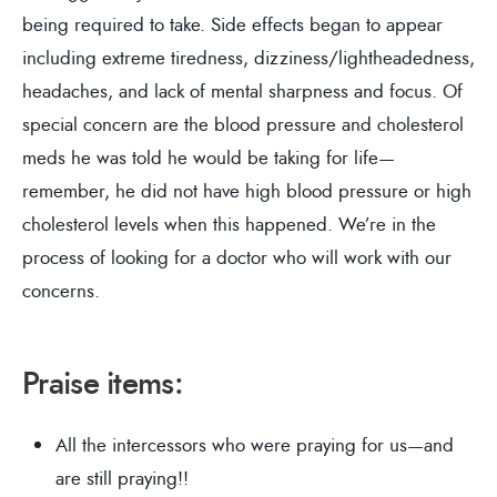
being required to take. Side effects began to appear
including extreme tiredness, dizziness/lightheadedness,
headaches, and lack of mental sharpness and focus. Of
special concern are the blood pressure and cholesterol
meds he was told he would be taking for life—
remember, he did not have high blood pressure or high
cholesterol levels when this happened. We’re in the
process of looking for a doctor who will work with our
concerns.
Praise items
:
All the intercessors who were praying for us—and
are still praying!!