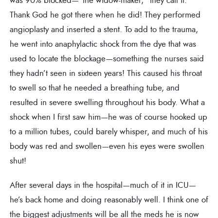
Thank God he got there when he did! They performed
angioplasty and inserted a stent. To add to the trauma,
he went into anaphylactic shock from the dye that was
used to locate the blockage—something the nurses said
they hadn’t seen in sixteen years! This caused his throat
to swell so that he needed a breathing tube, and
resulted in severe swelling throughout his body. What a
shock when I first saw him—he was of course hooked up
to a million tubes, could barely whisper, and much of his
body was red and swollen—even his eyes were swollen
shut!
After several days in the hospital—much of it in ICU—
he’s back home and doing reasonably well. I think one of
the biggest adjustments will be all the meds he is now