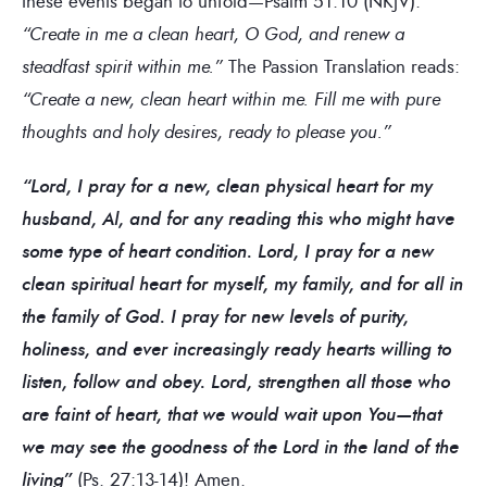
these events began to unfold—Psalm 51:10 (NKJV):
“Create in me a clean heart, O God, and renew a
steadfast spirit within me.”
The Passion Translation reads:
“Create a new, clean heart within me. Fill me with pure
thoughts and holy desires, ready to please you.”
“Lord, I pray for a new, clean physical heart for my
husband, Al, and for any reading this who might have
some type of heart condition. Lord, I pray for a new
clean spiritual heart for myself, my family, and for all in
the family of God. I pray for new levels of purity,
holiness, and ever increasingly ready hearts willing to
listen, follow and obey. Lord, strengthen all those who
are faint of heart, that we would wait upon You—that
we may see the goodness of the Lord in the land of the
living”
(Ps. 27:13-14)! Amen.