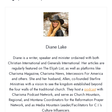
Diane Lake
Diane is a writer, speaker and minister ordained with both
Christian International and Generals International. Her articles are
regularly featured on The Elijah List, as well as platforms like
Charisma Magazine, Charisma News, Intercessors For America
and others. She and her husband, Allen, co-founded Starfire
Ministries with a vision to see the kingdom established beyond
the four walls of the traditional church. They host a
podcast
with
Charisma Podcast Network, and serve as Church Mountain,
Regional, and Montana Coordinators for the Reformation Prayer
Network, and as Media Mountain Leader/Facilitators for C.I.’s
Culture Influencers.