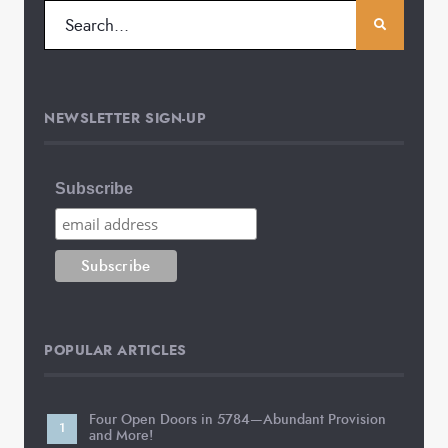
NEWSLETTER SIGN-UP
Subscribe
POPULAR ARTICLES
Four Open Doors in 5784—Abundant Provision
and More!