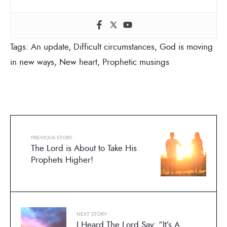
Tags:
An update
,
Difficult circumstances
,
God is moving
in new ways
,
New heart
,
Prophetic musings
PREVIOUS STORY
The Lord is About to Take His
Prophets Higher!
NEXT STORY
I Heard The Lord Say: “It’s A