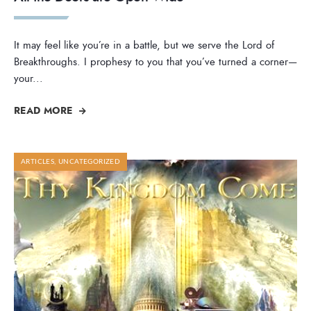
It may feel like you’re in a battle, but we serve the Lord of
Breakthroughs. I prophesy to you that you’ve turned a corner—
your
...
READ MORE
ARTICLES
,
UNCATEGORIZED