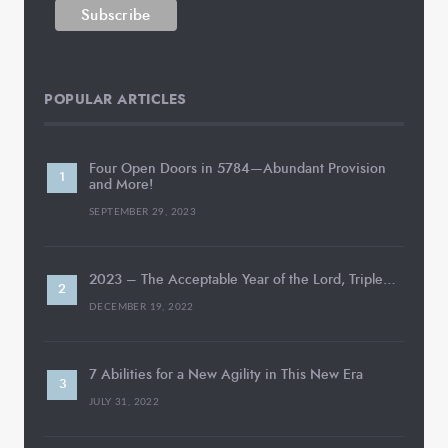
POPULAR ARTICLES
Four Open Doors in 5784—Abundant Provision
and More!
SEPTEMBER 29, 2023
2023 – The Acceptable Year of the Lord, Triple…
DECEMBER 19, 2022
7 Abilities for a New Agility in This New Era
JULY 31, 2022