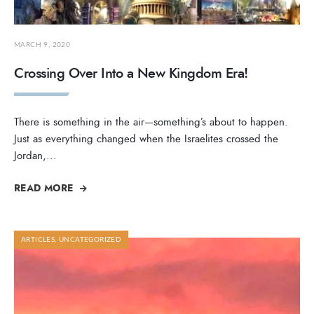
MARCH 9, 2020
Crossing Over Into a New Kingdom Era!
There is something in the air—something’s about to happen.
Just as everything changed when the Israelites crossed the
Jordan,
...
READ MORE
ARTICLES
,
UNCATEGORIZED