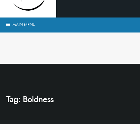
MAIN MENU
Tag:
Boldness