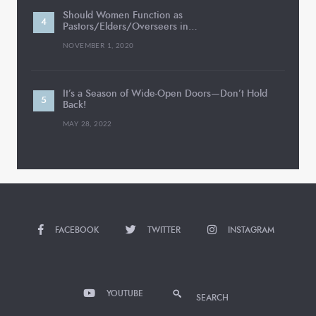
Should Women Function as
Pastors/Elders/Overseers in…
NOVEMBER 1, 2020
It’s a Season of Wide-Open Doors—Don’t Hold
Back!
MAY 28, 2022
FACEBOOK
TWITTER
INSTAGRAM
YOUTUBE
SEARCH