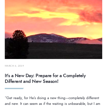
MARCH 6, 2019
It’s a New Day: Prepare for a Completely
Different and New Season!
“Get ready, for He’s doing a new thing—completely different
and new. It can seem as if the waiting is unbearable, but I am