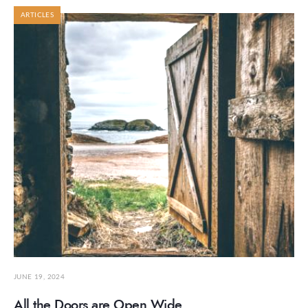
ARTICLES
JUNE 19, 2024
All the Doors are Open Wide