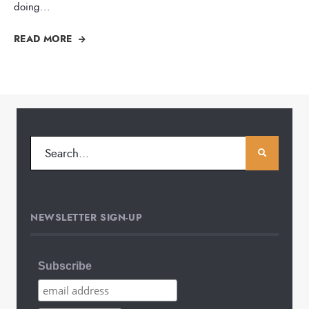
doing
...
READ MORE
NEWSLETTER SIGN-UP
Subscribe