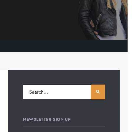
NEWSLETTER SIGN-UP