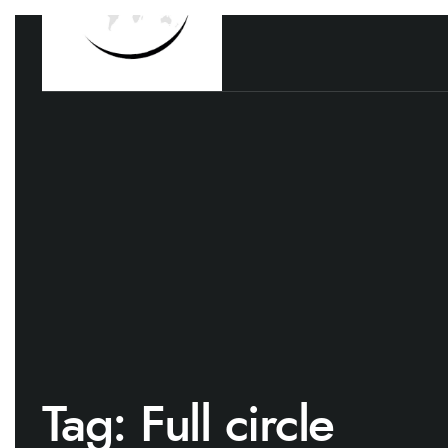
Tag:
Full circle