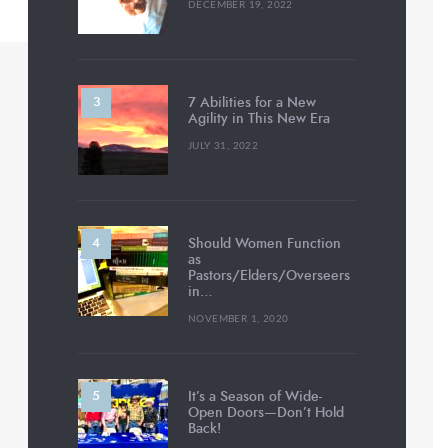
DECEMBER 19, 2022
7 Abilities for a New
Agility in This New Era
JULY 31, 2022
Should Women Function
as
Pastors/Elders/Overseers
in…
NOVEMBER 1, 2020
It’s a Season of Wide-
Open Doors—Don’t Hold
Back!