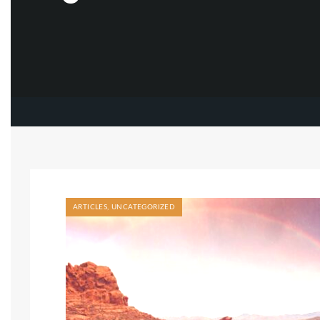
ARTICLES
,
UNCATEGORIZED