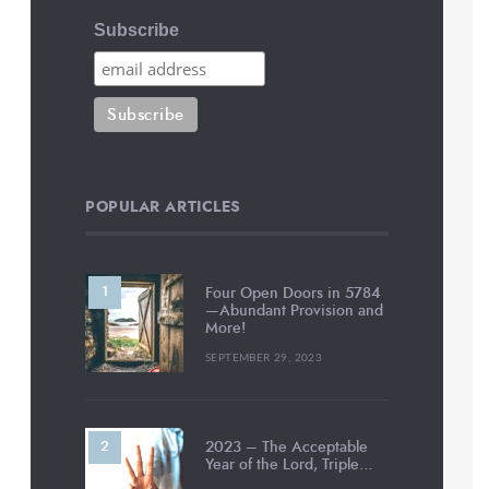
Subscribe
POPULAR ARTICLES
Four Open Doors in 5784
—Abundant Provision and
More!
SEPTEMBER 29, 2023
2023 – The Acceptable
Year of the Lord, Triple…