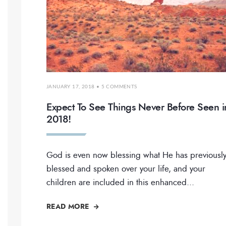
JANUARY 17, 2018
• 5 COMMENTS
Expect To See Things Never Before Seen i
2018!
God is even now blessing what He has previousl
blessed and spoken over your life, and your
children are included in this enhanced
...
READ MORE