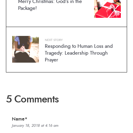
Merry Christmas: God’s in the
Package!
NEXT STORY
Responding to Human Loss and
Tragedy: Leadership Through
Prayer
5 Comments
Name*
January 18, 2018 at 4:16 am