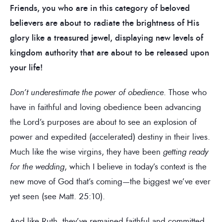
Friends, you who are in this category of beloved
believers are about to radiate the brightness of His
glory like a treasured jewel, displaying new levels of
kingdom authority that are about to be released upon
your life!
Don’t underestimate the power of obedience
. Those who
have in faithful and loving obedience been advancing
the Lord’s purposes are about to see an explosion of
power and expedited (accelerated) destiny in their lives.
Much like the wise virgins, they have been
getting
ready
for the wedding
, which I believe in today’s context is the
new move of God that’s coming—the biggest we’ve ever
yet seen (see Matt. 25:10).
And like Ruth, they’ve remained faithful and committed