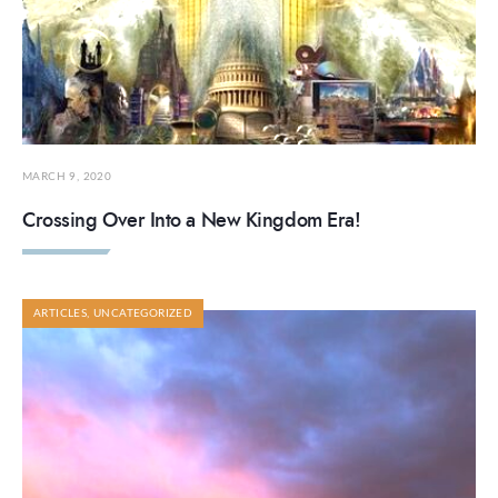
MARCH 9, 2020
Crossing Over Into a New Kingdom Era!
ARTICLES
,
UNCATEGORIZED