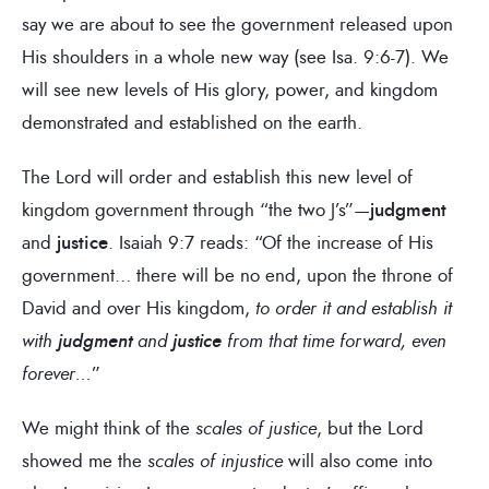
say we are about to see the government released upon
His shoulders in a whole new way (see Isa. 9:6-7). We
will see new levels of His glory, power, and kingdom
demonstrated and established on the earth.
The Lord will order and establish this new level of
kingdom government through “the two J’s”—
judgment
and
justice
. Isaiah 9:7 reads: “Of the increase of His
government… there will be no end, upon the throne of
David and over His kingdom,
to
order it and establish it
with
judgment
and
justice
from that time forward, even
forever…
”
We might think of the
scales of justice
, but the Lord
showed me the
scales of injustice
will also come into