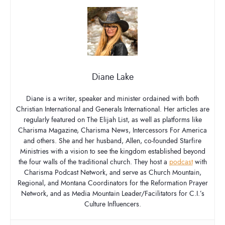
Diane Lake
Diane is a writer, speaker and minister ordained with both
Christian International and Generals International. Her articles are
regularly featured on The Elijah List, as well as platforms like
Charisma Magazine, Charisma News, Intercessors For America
and others. She and her husband, Allen, co-founded Starfire
Ministries with a vision to see the kingdom established beyond
the four walls of the traditional church. They host a
podcast
with
Charisma Podcast Network, and serve as Church Mountain,
Regional, and Montana Coordinators for the Reformation Prayer
Network, and as Media Mountain Leader/Facilitators for C.I.’s
Culture Influencers.