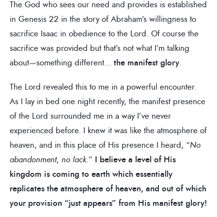
The God who sees our need and provides is established
in Genesis 22 in the story of Abraham’s willingness to
sacrifice Isaac in obedience to the Lord. Of course the
sacrifice was provided but that’s not what I’m talking
about—something different…
the manifest glory
.
The Lord revealed this to me in a powerful encounter.
As I lay in bed one night recently, the manifest presence
of the Lord surrounded me in a way I’ve never
experienced before. I knew it was like the atmosphere of
heaven, and in this place of His presence I heard, “
No
abandonment, no lack
.”
I believe a level of His
kingdom is coming to earth which essentially
replicates the atmosphere of heaven, and out of which
your provision “just appears” from His manifest glory!