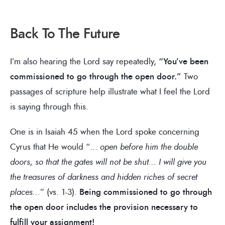
Back To The Future
I’m also hearing the Lord say repeatedly,
“You’ve been
commissioned to go through the open door.”
Two
passages of scripture help illustrate what I feel the Lord
is saying through this.
One is in Isaiah 45 when the Lord spoke concerning
Cyrus that He would “…
open before him the double
doors, so that the gates will not be shut… I will give you
the treasures of darkness and hidden riches of secret
places…
” (vs. 1-3).
Being commissioned to go through
the open door includes the provision necessary to
fulfill your assignment!