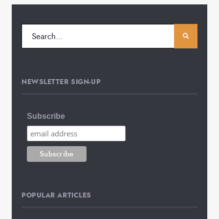
NEWSLETTER SIGN-UP
Subscribe
POPULAR ARTICLES