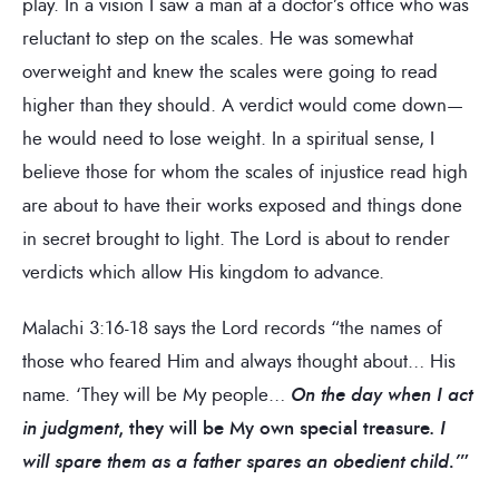
play. In a vision I saw a man at a doctor’s office who was
reluctant to step on the scales. He was somewhat
overweight and knew the scales were going to read
higher than they should. A verdict would come down—
he would need to lose weight. In a spiritual sense, I
believe those for whom the scales of injustice read high
are about to have their works exposed and things done
in secret brought to light. The Lord is about to render
verdicts which allow His kingdom to advance.
Malachi 3:16-18 says the Lord records “the names of
those who feared Him and always thought about… His
name. ‘They will be My people…
On the day when I act
in judgment
, they will be My own special treasure.
I
will spare them as a father spares an obedient child.’
”