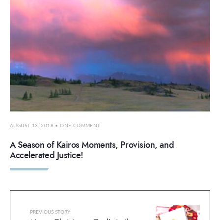
AUGUST 13, 2018
• ONE COMMENT
A Season of Kairos Moments, Provision, and
Accelerated Justice!
PREVIOUS STORY