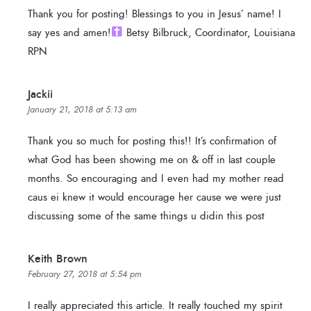
Thank you for posting! Blessings to you in Jesus’ name! I
say yes and amen!
Betsy Bilbruck, Coordinator, Louisiana
RPN
Jackii
January 21, 2018 at 5:13 am
Thank you so much for posting this!! It’s confirmation of
what God has been showing me on & off in last couple
months. So encouraging and I even had my mother read
caus ei knew it would encourage her cause we were just
discussing some of the same things u didin this post
Keith Brown
February 27, 2018 at 5:54 pm
I really appreciated this article. It really touched my spirit