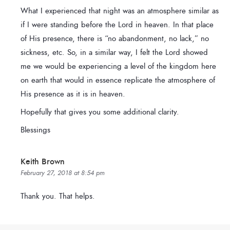
What I experienced that night was an atmosphere similar as
if I were standing before the Lord in heaven. In that place
of His presence, there is “no abandonment, no lack,” no
sickness, etc. So, in a similar way, I felt the Lord showed
me we would be experiencing a level of the kingdom here
on earth that would in essence replicate the atmosphere of
His presence as it is in heaven.
Hopefully that gives you some additional clarity.
Blessings
Keith Brown
February 27, 2018 at 8:54 pm
Thank you. That helps.