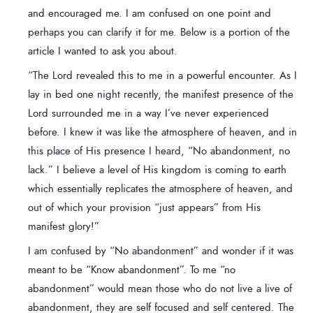
and encouraged me. I am confused on one point and
perhaps you can clarify it for me. Below is a portion of the
article I wanted to ask you about.
“The Lord revealed this to me in a powerful encounter. As I
lay in bed one night recently, the manifest presence of the
Lord surrounded me in a way I’ve never experienced
before. I knew it was like the atmosphere of heaven, and in
this place of His presence I heard, “No abandonment, no
lack.” I believe a level of His kingdom is coming to earth
which essentially replicates the atmosphere of heaven, and
out of which your provision “just appears” from His
manifest glory!”
I am confused by “No abandonment” and wonder if it was
meant to be “Know abandonment”. To me “no
abandonment” would mean those who do not live a live of
abandonment, they are self focused and self centered. The