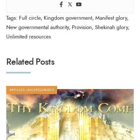
Tags:
Full circle
,
Kingdom government
,
Manifest glory
,
New governmental authority
,
Provision
,
Shekinah glory
,
Unlimited resources
Related Posts
ARTICLES
,
UNCATEGORIZED