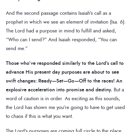
And the second passage contains Isaiah’s call as a
prophet in which we see an element of invitation (Isa. 6).
The Lord had a purpose in mind to fulfill and asked,
“Who can I send?” And Isaiah responded, “You can
send me.”
Those who’ve responded similarly to the Lord’s call to
advance His present day purposes are about to see
swift changes: Ready—Set—Go—Off to the races!
An
explosive acceleration into promise and destiny.
But a
word of caution is in order. As exciting as this sounds,
the Lord has shown me you’re going to have to get used
to chaos if this is what you want.
The Lord’s purposes are coming full circle to the place