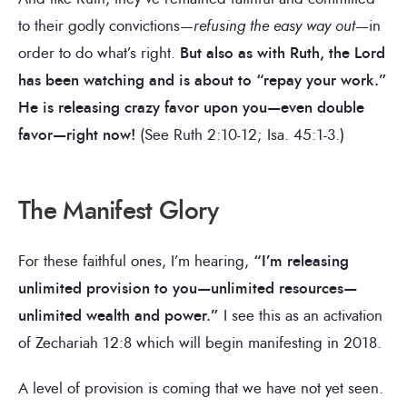
to their godly convictions—
refusing the easy way out
—in
order to do what’s right.
But also as with Ruth, the Lord
has been watching and is about to “repay your work.”
He is releasing crazy favor upon you—even double
favor—right now!
(See Ruth 2:10-12; Isa. 45:1-3.)
The Manifest Glory
For these faithful ones, I’m hearing,
“I’m releasing
unlimited provision to you—unlimited resources—
unlimited wealth and power.”
I see this as an activation
of Zechariah 12:8 which will begin manifesting in 2018.
A level of provision is coming that we have not yet seen.