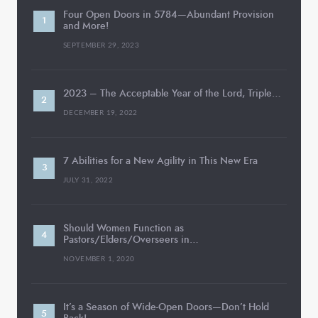
Four Open Doors in 5784—Abundant Provision
and More!
SEPTEMBER 29, 2023
2023 – The Acceptable Year of the Lord, Triple…
DECEMBER 19, 2022
7 Abilities for a New Agility in This New Era
JULY 31, 2022
Should Women Function as
Pastors/Elders/Overseers in…
NOVEMBER 1, 2020
It’s a Season of Wide-Open Doors—Don’t Hold