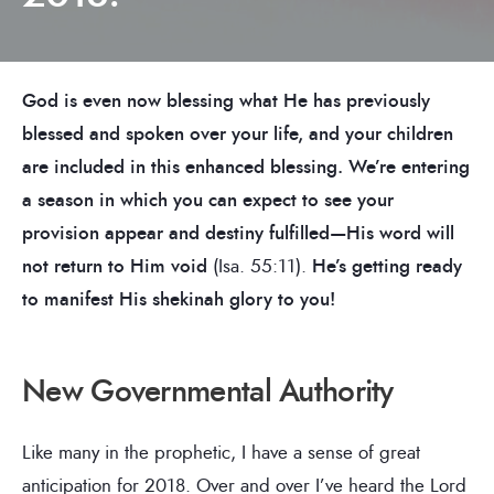
God is even now blessing what He has previously
blessed and spoken over your life, and your children
are included in this enhanced blessing. We’re entering
a season in which you can expect to see your
provision appear and destiny fulfilled—His word will
not return to Him void
(Isa. 55:11).
He’s getting ready
to manifest His shekinah glory to you!
New Governmental Authority
Like many in the prophetic, I have a sense of great
anticipation for 2018. Over and over I’ve heard the Lord