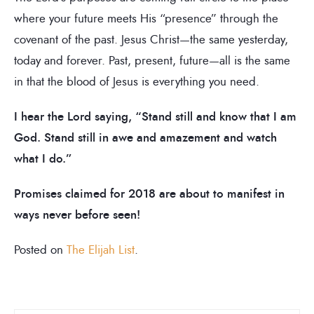
where your future meets His “presence” through the
covenant of the past. Jesus Christ—the same yesterday,
today and forever. Past, present, future—all is the same
in that the blood of Jesus is everything you need.
I hear the Lord saying, “Stand still and know that I am
God. Stand still in awe and amazement and watch
what I do.”
Promises claimed for 2018 are about to manifest in
ways never before seen!
Posted on
The Elijah List
.