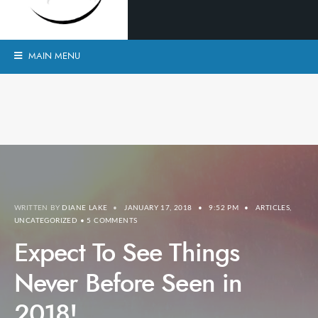
MAIN MENU
WRITTEN BY
DIANE LAKE
•
JANUARY 17, 2018
•
9:52 PM
•
ARTICLES
,
UNCATEGORIZED
• 5 COMMENTS
Expect To See Things
Never Before Seen in
2018!