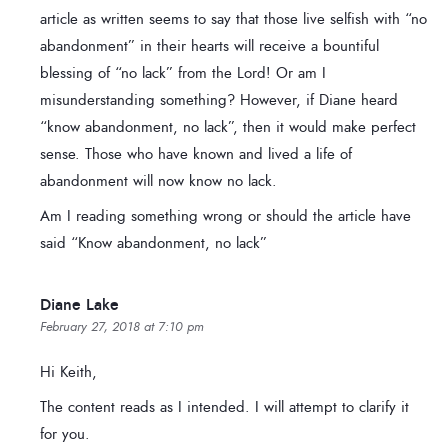
article as written seems to say that those live selfish with “no
abandonment” in their hearts will receive a bountiful
blessing of “no lack” from the Lord! Or am I
misunderstanding something? However, if Diane heard
“know abandonment, no lack”, then it would make perfect
sense. Those who have known and lived a life of
abandonment will now know no lack.
Am I reading something wrong or should the article have
said “Know abandonment, no lack”
Diane Lake
February 27, 2018 at 7:10 pm
Hi Keith,
The content reads as I intended. I will attempt to clarify it
for you.