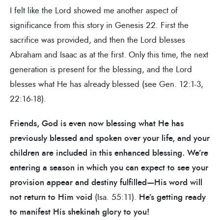
I felt like the Lord showed me another aspect of
significance from this story in Genesis 22. First the
sacrifice was provided, and then the Lord blesses
Abraham and Isaac as at the first. Only this time, the next
generation is present for the blessing, and the Lord
blesses what He has already blessed (see Gen. 12:1-3,
22:16-18).
Friends, God is even now blessing what He has
previously blessed and spoken over your life, and your
children are included in this enhanced blessing. We’re
entering a season in which you can expect to see your
provision appear and destiny fulfilled—His word will
not return to Him void
(Isa. 55:11).
He’s getting ready
to manifest His shekinah glory to you!