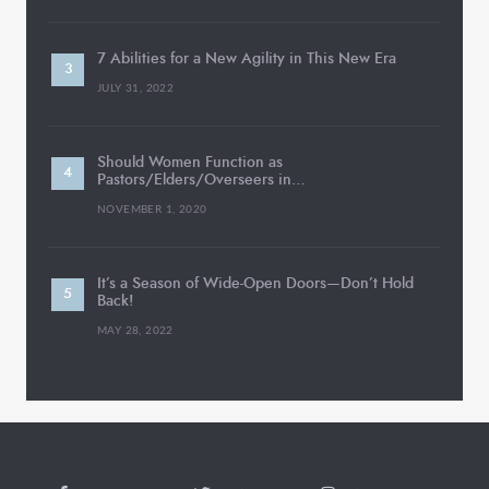
7 Abilities for a New Agility in This New Era
JULY 31, 2022
Should Women Function as
Pastors/Elders/Overseers in…
NOVEMBER 1, 2020
It’s a Season of Wide-Open Doors—Don’t Hold
Back!
MAY 28, 2022