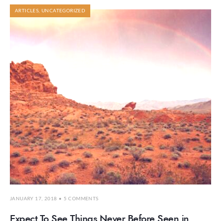
ARTICLES
,
UNCATEGORIZED
JANUARY 17, 2018
• 5 COMMENTS
Expect To See Things Never Before Seen in