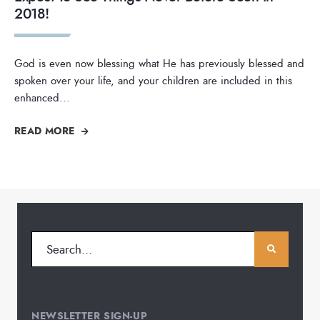
2018!
God is even now blessing what He has previously blessed and
spoken over your life, and your children are included in this
enhanced
...
READ MORE
NEWSLETTER SIGN-UP