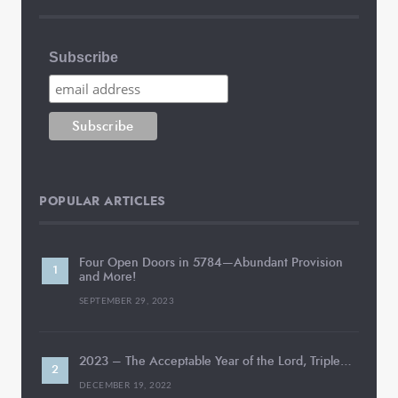
Subscribe
POPULAR ARTICLES
Four Open Doors in 5784—Abundant Provision
and More!
SEPTEMBER 29, 2023
2023 – The Acceptable Year of the Lord, Triple…
DECEMBER 19, 2022