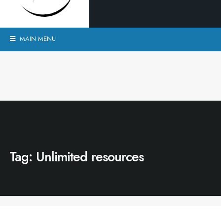
MAIN MENU
Tag:
Unlimited resources