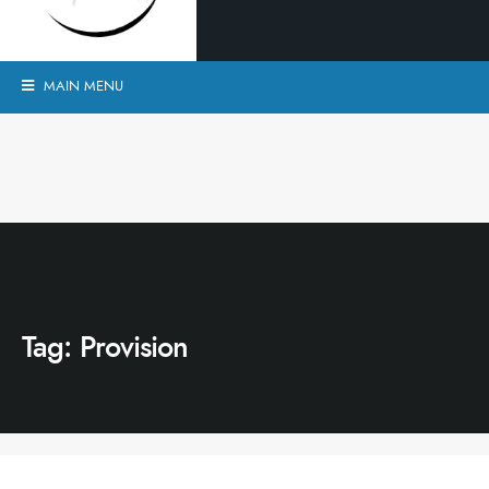
MAIN MENU
Tag:
Provision