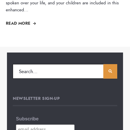
spoken over your life, and your children are included in this
enhanced
...
READ MORE
NEWSLETTER SIGN-UP
Subscribe