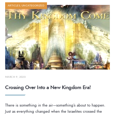
ARTICLES
,
UNCATEGORIZED
MARCH 9, 2020
Crossing Over Into a New Kingdom Era!
There is something in the air—something’s about to happen.
Just as everything changed when the Israelites crossed the