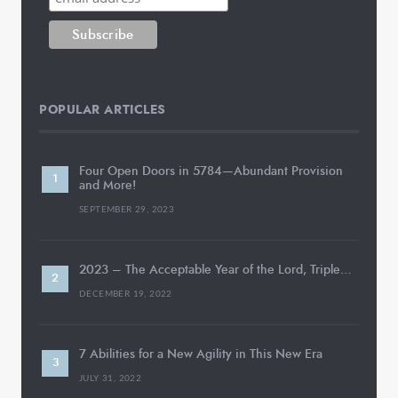
POPULAR ARTICLES
Four Open Doors in 5784—Abundant Provision
and More!
SEPTEMBER 29, 2023
2023 – The Acceptable Year of the Lord, Triple…
DECEMBER 19, 2022
7 Abilities for a New Agility in This New Era
JULY 31, 2022