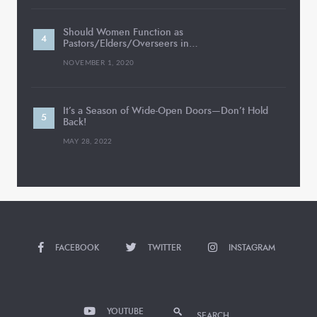
Should Women Function as
Pastors/Elders/Overseers in…
NOVEMBER 1, 2020
It’s a Season of Wide-Open Doors—Don’t Hold
Back!
MAY 28, 2022
FACEBOOK
TWITTER
INSTAGRAM
YOUTUBE
SEARCH