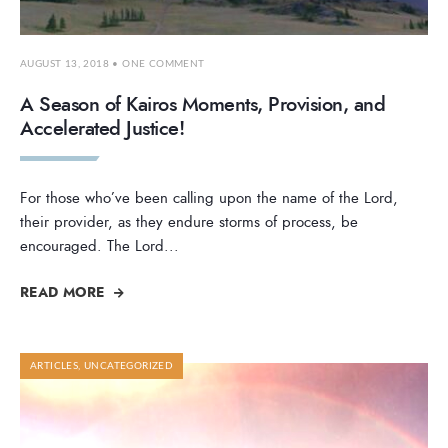
AUGUST 13, 2018
• ONE COMMENT
A Season of Kairos Moments, Provision, and
Accelerated Justice!
For those who’ve been calling upon the name of the Lord,
their provider, as they endure storms of process, be
encouraged. The Lord
...
READ MORE
ARTICLES
,
UNCATEGORIZED