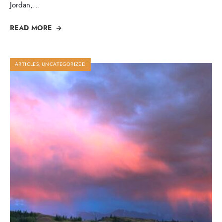
Jordan,
...
READ MORE
ARTICLES
,
UNCATEGORIZED