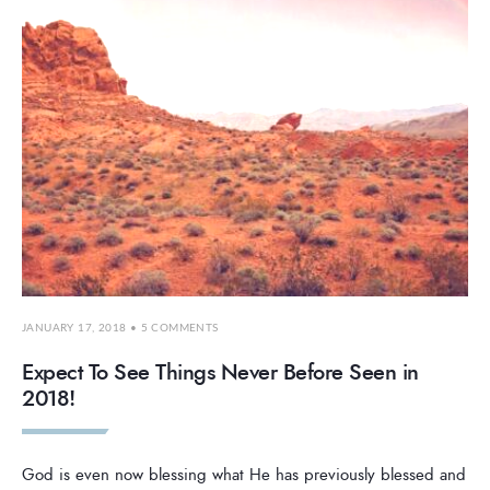
JANUARY 17, 2018
• 5 COMMENTS
Expect To See Things Never Before Seen in
2018!
God is even now blessing what He has previously blessed and