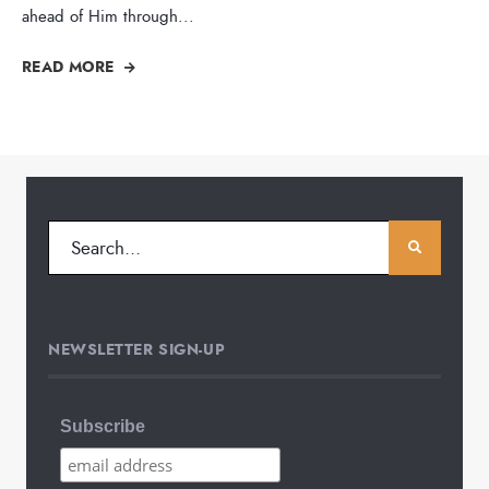
ahead of Him through
...
READ MORE
NEWSLETTER SIGN-UP
Subscribe