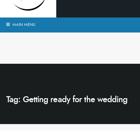
MAIN MENU
Tag:
Getting ready for the wedding