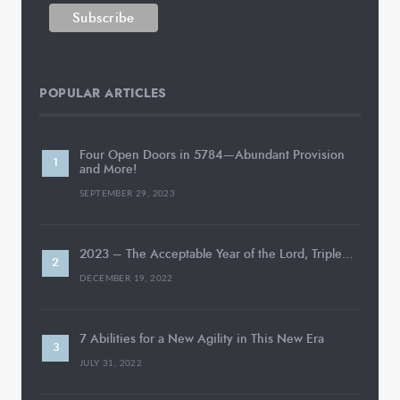
POPULAR ARTICLES
Four Open Doors in 5784—Abundant Provision
and More!
SEPTEMBER 29, 2023
2023 – The Acceptable Year of the Lord, Triple…
DECEMBER 19, 2022
7 Abilities for a New Agility in This New Era
JULY 31, 2022