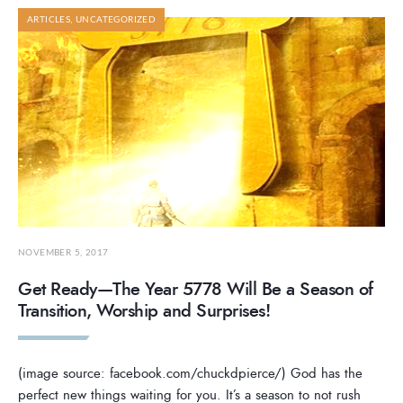
ARTICLES
,
UNCATEGORIZED
NOVEMBER 5, 2017
Get Ready—The Year 5778 Will Be a Season of
Transition, Worship and Surprises!
(image source: facebook.com/chuckdpierce/) God has the
perfect new things waiting for you. It’s a season to not rush