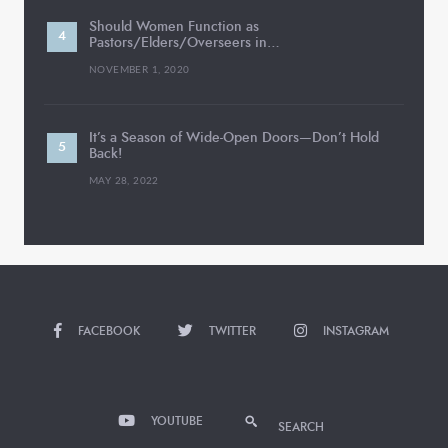
Should Women Function as
Pastors/Elders/Overseers in…
NOVEMBER 1, 2020
It’s a Season of Wide-Open Doors—Don’t Hold
Back!
MAY 28, 2022
FACEBOOK
TWITTER
INSTAGRAM
YOUTUBE
SEARCH