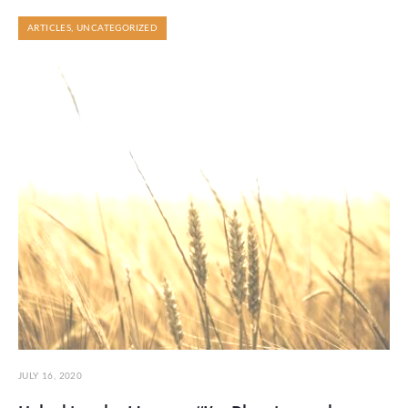
ARTICLES
,
UNCATEGORIZED
JULY 16, 2020