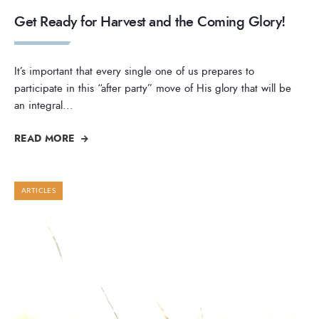
Get Ready for Harvest and the Coming Glory!
It’s important that every single one of us prepares to
participate in this “after party” move of His glory that will be
an integral
...
READ MORE
ARTICLES