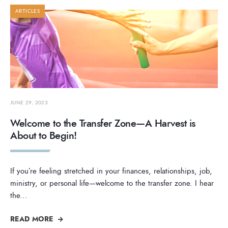
ARTICLES
JUNE 29, 2023
Welcome to the Transfer Zone—A Harvest is
About to Begin!
If you’re feeling stretched in your finances, relationships, job,
ministry, or personal life—welcome to the transfer zone. I hear
the
...
READ MORE