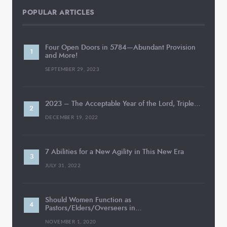
POPULAR ARTICLES
Four Open Doors in 5784—Abundant Provision
and More!
SEPTEMBER 29, 2023
2023 – The Acceptable Year of the Lord, Triple…
DECEMBER 19, 2022
7 Abilities for a New Agility in This New Era
JULY 31, 2022
Should Women Function as
Pastors/Elders/Overseers in…
NOVEMBER 1, 2020