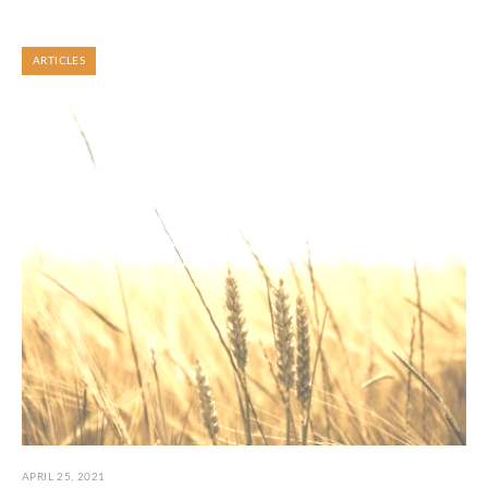
ARTICLES
APRIL 25, 2021