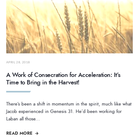
APRIL 28, 2018
A Work of Consecration for Acceleration: It’s
Time to Bring in the Harvest!
There’s been a shift in momentum in the spirit, much like what
Jacob experienced in Genesis 31. He’d been working for
Laban all those
...
READ MORE