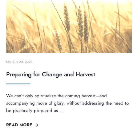
MARCH 28, 2021
Preparing for Change and Harvest
We can’t only spiritualize the coming harvest—and
accompanying move of glory, without addressing the need to
be practically prepared as
...
READ MORE