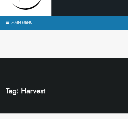
MAIN MENU
Tag:
Harvest