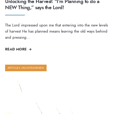
Unlocking the Harvest: “I’m Planning to do a
NEW Thing,” says the Lord!
The Lord impressed upon me that entering into the new levels
of harvest He has planned means leaving the old ways behind
and pressing
...
READ MORE
ARTICLES
,
UNCATEGORIZED