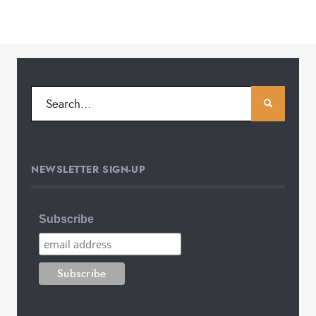
NEWSLETTER SIGN-UP
Subscribe