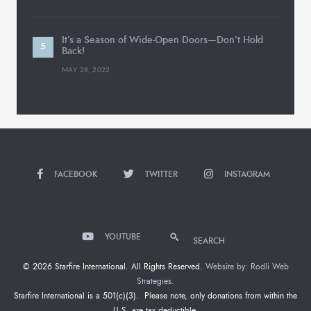
It’s a Season of Wide-Open Doors—Don’t Hold
Back!
MAY 28, 2022
FACEBOOK
TWITTER
INSTAGRAM
YOUTUBE
SEARCH
© 2026 Starfire International. All Rights Reserved.
Website by: Rodli Web
Strategies.
Starfire International is a 501(c)(3). Please note, only donations from within the
U.S. are tax deductible.