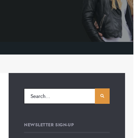
NEWSLETTER SIGN-UP