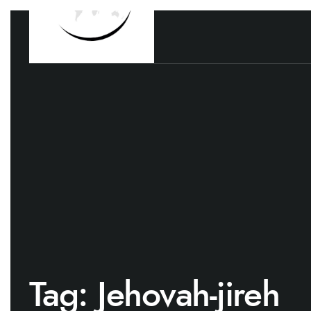
Tag:
Jehovah-jireh