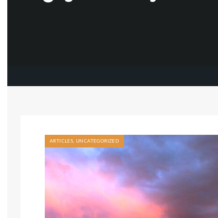
ARTICLES
,
UNCATEGORIZED