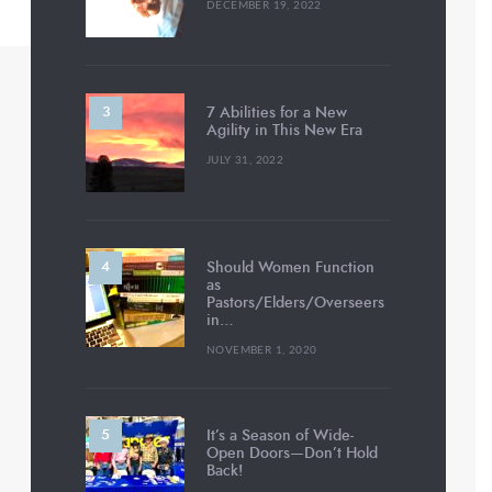
DECEMBER 19, 2022
7 Abilities for a New
Agility in This New Era
JULY 31, 2022
Should Women Function
as
Pastors/Elders/Overseers
in…
NOVEMBER 1, 2020
It’s a Season of Wide-
Open Doors—Don’t Hold
Back!