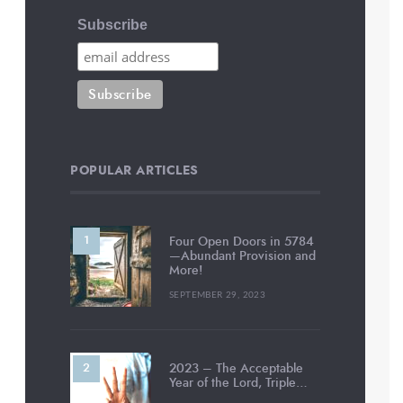
Subscribe
POPULAR ARTICLES
Four Open Doors in 5784
—Abundant Provision and
More!
SEPTEMBER 29, 2023
2023 – The Acceptable
Year of the Lord, Triple…