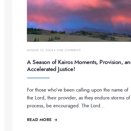
AUGUST 13, 2018
• ONE COMMENT
A Season of Kairos Moments, Provision, a
Accelerated Justice!
For those who’ve been calling upon the name of
the Lord, their provider, as they endure storms of
process, be encouraged. The Lord
...
READ MORE