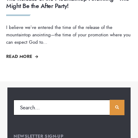
Might Be the After Party!
I believe we’ve entered the time of the release of the
mountaintop anointing—the time of your promotion where you
can expect God to
...
READ MORE
NEWSLETTER SIGN-UP