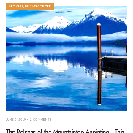
ARTICLES
,
UNCATEGORIZED
JUNE 5, 2019
• 2 COMMENTS
The Release of the Mountaintop Anointing—This