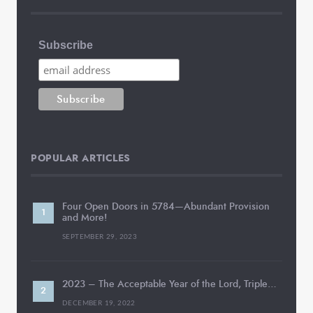
Subscribe
POPULAR ARTICLES
Four Open Doors in 5784—Abundant Provision
and More!
SEPTEMBER 29, 2023
2023 – The Acceptable Year of the Lord, Triple…
DECEMBER 19, 2022