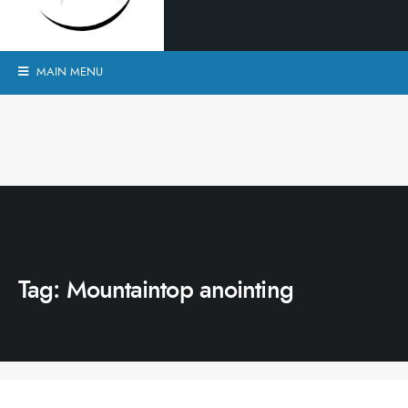
MAIN MENU
Tag:
Mountaintop anointing