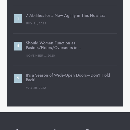
7 Abilities for a New Agility in This New Era
JULY 31, 2022
Should Women Function as
Pastors/Elders/Overseers in…
NOVEMBER 1, 2020
It’s a Season of Wide-Open Doors—Don’t Hold
Back!
MAY 28, 2022