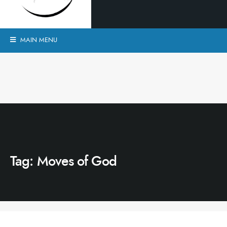
MAIN MENU
Tag:
Moves of God