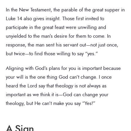
In the New Testament, the parable of the great supper in
Luke 14 also gives insight. Those first invited to
participate in the great feast were unwilling and
unyielded to the man’s desire for them to come. In
response, the man sent his servant out—not just once,
but twice—to find those willing to say “yes.”
Aligning with God’s plans for you is important because
your will is the one thing God can’t change. I once
heard the Lord say that theology is not always as
important as we think it is—God can change your
theology, but He can’t make you say “Yes!”
A Sign