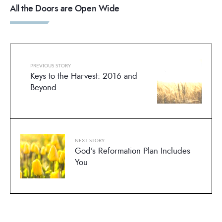
All the Doors are Open Wide
PREVIOUS STORY
Keys to the Harvest: 2016 and
Beyond
NEXT STORY
God’s Reformation Plan Includes
You