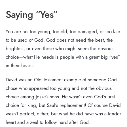
Saying “Yes”
You are not too young, too old, too damaged, or too late
to be used of God. God does not need the best, the
brightest, or even those who might seem the obvious
choice—what He needs is people with a great big “yes”
in their hearts.
David was an Old Testament example of someone God
chose who appeared too young and not the obvious
choice among Jesse’s sons. He wasn’t even God’s first
choice for king, but Saul’s replacement! Of course David
wasn’t perfect, either, but what he did have was a tender
heart and a zeal to follow hard after God.