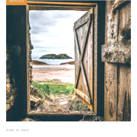
ARTICLES
JUNE 19, 2024