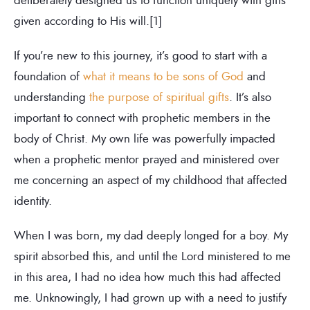
given according to His will.[1]
If you’re new to this journey, it’s good to start with a
foundation of
what it means to be sons of God
and
understanding
the purpose of spiritual gifts
. It’s also
important to connect with prophetic members in the
body of Christ. My own life was powerfully impacted
when a prophetic mentor prayed and ministered over
me concerning an aspect of my childhood that affected
identity.
When I was born, my dad deeply longed for a boy. My
spirit absorbed this, and until the Lord ministered to me
in this area, I had no idea how much this had affected
me. Unknowingly, I had grown up with a need to justify