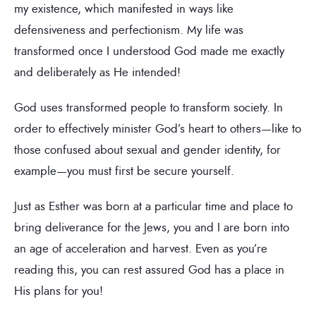
my existence, which manifested in ways like
defensiveness and perfectionism. My life was
transformed once I understood God made me exactly
and deliberately as He intended!
God uses transformed people to transform society. In
order to effectively minister God’s heart to others—like to
those confused about sexual and gender identity, for
example—you must first be secure yourself.
Just as Esther was born at a particular time and place to
bring deliverance for the Jews, you and I are born into
an age of acceleration and harvest. Even as you’re
reading this, you can rest assured God has a place in
His plans for you!