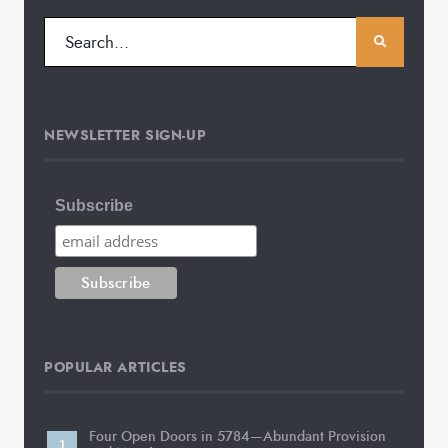
NEWSLETTER SIGN-UP
Subscribe
POPULAR ARTICLES
Four Open Doors in 5784—Abundant Provision