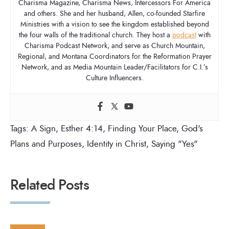
Charisma Magazine, Charisma News, Intercessors For America
and others. She and her husband, Allen, co-founded Starfire
Ministries with a vision to see the kingdom established beyond
the four walls of the traditional church. They host a
podcast
with
Charisma Podcast Network, and serve as Church Mountain,
Regional, and Montana Coordinators for the Reformation Prayer
Network, and as Media Mountain Leader/Facilitators for C.I.’s
Culture Influencers.
Tags:
A Sign
,
Esther 4:14
,
Finding Your Place
,
God's
Plans and Purposes
,
Identity in Christ
,
Saying "Yes"
Related Posts