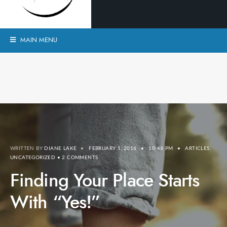
MAIN MENU
WRITTEN BY
DIANE LAKE
•
FEBRUARY 1, 2016
•
10:48 PM
•
ARTICLES
,
UNCATEGORIZED
• 2 COMMENTS
Finding Your Place Starts
With “Yes!”