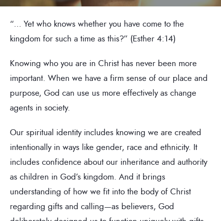
“… Yet who knows whether you have come to the
kingdom for such a time as this?” (Esther 4:14)
Knowing who you are in Christ has never been more
important. When we have a firm sense of our place and
purpose, God can use us more effectively as change
agents in society.
Our spiritual identity includes knowing we are created
intentionally in ways like gender, race and ethnicity. It
includes confidence about our inheritance and authority
as children in God’s kingdom. And it brings
understanding of how we fit into the body of Christ
regarding gifts and calling—as believers, God
deliberately designed us to function uniquely with gifts