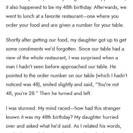
it also happened to be my 48th birthday. Afterwards, we
went to lunch at a favorite restaurant—one where you
order your food and are given a number for your table.
Shortly after getting our food, my daughter got up to get
some condiments we’d forgotten. Since our table had a
view of the whole restaurant, I was surprised when a
man I hadn’t seen before approached our table. He
pointed to the order number on our table (which I hadn’t
noticed was 48), smiled slightly and said, “You’re not
48, you’re 28.” Then he turned and left.
I was stunned. My mind raced—how had this stranger
known it was my 48th birthday? My daughter hurried
over and asked what he’d said. As I related his words,