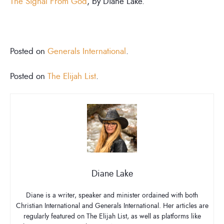
The Signal From God
, by Diane Lake.
Posted on
Generals International
.
Posted on
The Elijah List
.
Diane Lake
Diane is a writer, speaker and minister ordained with both
Christian International and Generals International. Her articles are
regularly featured on The Elijah List, as well as platforms like