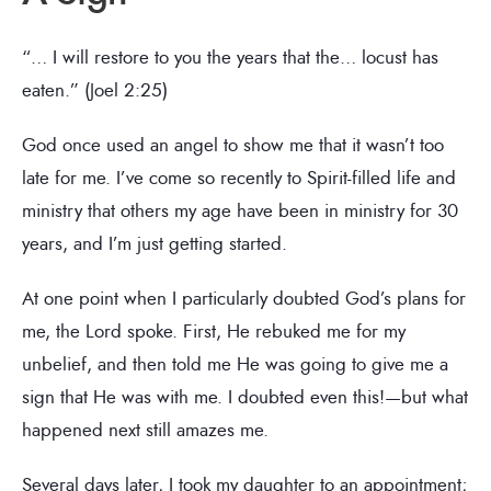
“… I will restore to you the years that the… locust has
eaten.” (Joel 2:25)
God once used an angel to show me that it wasn’t too
late for me. I’ve come so recently to Spirit-filled life and
ministry that others my age have been in ministry for 30
years, and I’m just getting started.
At one point when I particularly doubted God’s plans for
me, the Lord spoke. First, He rebuked me for my
unbelief, and then told me He was going to give me a
sign that He was with me. I doubted even this!—but what
happened next still amazes me.
Several days later, I took my daughter to an appointment;