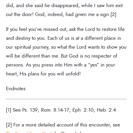
did, and she said he disappeared, while I saw him exit
out the door! God, indeed, had given me a sign.[2]
If you feel you’ve missed out, ask the Lord to restore life
and destiny to you. Each of us is at a different place in
our spiritual journey, so what the Lord wants to show you
will be different than me. But God is no respecter of
persons. As you press into Him with a “yes” in your
heart, His plans for you will unfold!
Endnotes
[1] See Ps. 139; Rom. 8:14-17; Eph. 2:10; Heb. 2:4.
[2] For a more detailed account of this encounter, see