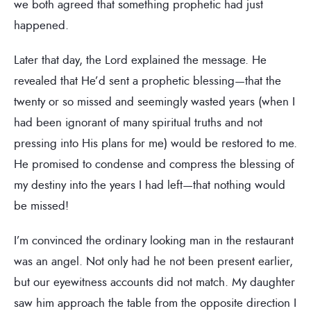
we both agreed that something prophetic had just
happened.
Later that day, the Lord explained the message. He
revealed that He’d sent a prophetic blessing—that the
twenty or so missed and seemingly wasted years (when I
had been ignorant of many spiritual truths and not
pressing into His plans for me) would be restored to me.
He promised to condense and compress the blessing of
my destiny into the years I had left—that nothing would
be missed!
I’m convinced the ordinary looking man in the restaurant
was an angel. Not only had he not been present earlier,
but our eyewitness accounts did not match. My daughter
saw him approach the table from the opposite direction I