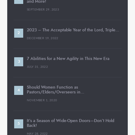
and More!
SEPTEMBER 29, 2023
2023 – The Acceptable Year of the Lord, Triple…
DECEMBER 19, 2022
7 Abilities for a New Agility in This New Era
JULY 31, 2022
Should Women Function as
Pastors/Elders/Overseers in…
NOVEMBER 1, 2020
It’s a Season of Wide-Open Doors—Don’t Hold
Back!
MAY 28, 2022