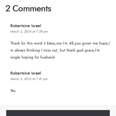
2 Comments
Robertsine Israel
March 3, 2016 at 7:39 pm
Thank for this word it bless,me I’m 48,you given me hope,I
m always thinking I miss out, but thank god grace,I’m
single hoping for husband.
Robertsine Israel
March 3, 2016 at 7:41 pm
Yes