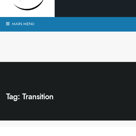
MAIN MENU
Tag:
Transition