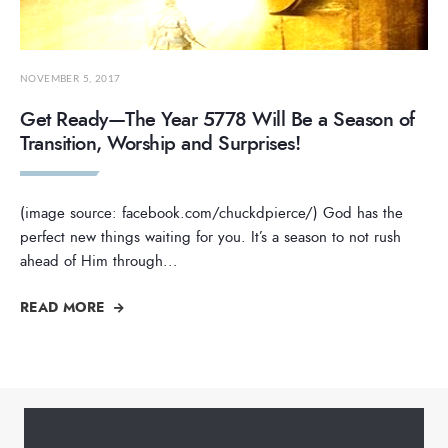
NOVEMBER 5, 2017
Get Ready—The Year 5778 Will Be a Season of
Transition, Worship and Surprises!
(image source: facebook.com/chuckdpierce/) God has the
perfect new things waiting for you. It’s a season to not rush
ahead of Him through
...
READ MORE