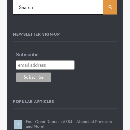
NEWSLETTER SIGN-UP
Subscribe
POPULAR ARTICLES
Four Open Doors in 5784—Abundant Provision
and More!