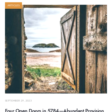
ARTICLES
SEPTEMBER 29, 2023
Four Open Doors in 5784—Abundant Provision