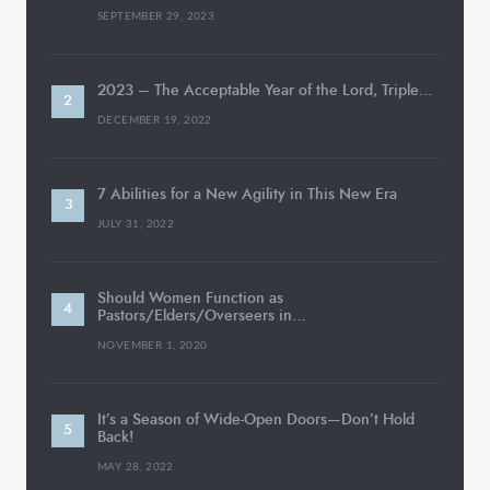
SEPTEMBER 29, 2023
2023 – The Acceptable Year of the Lord, Triple…
DECEMBER 19, 2022
7 Abilities for a New Agility in This New Era
JULY 31, 2022
Should Women Function as
Pastors/Elders/Overseers in…
NOVEMBER 1, 2020
It’s a Season of Wide-Open Doors—Don’t Hold
Back!
MAY 28, 2022