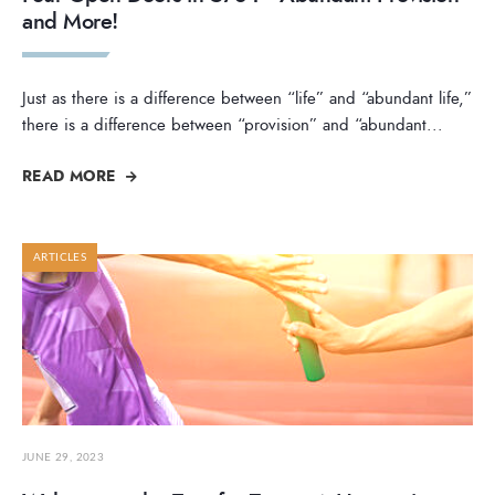
and More!
Just as there is a difference between “life” and “abundant life,”
there is a difference between “provision” and “abundant
...
READ MORE
ARTICLES
JUNE 29, 2023