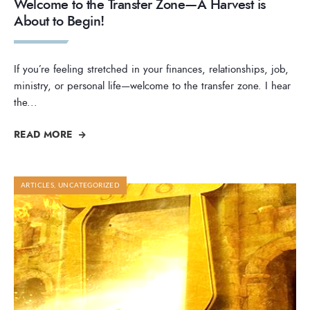
Welcome to the Transfer Zone—A Harvest is
About to Begin!
If you’re feeling stretched in your finances, relationships, job,
ministry, or personal life—welcome to the transfer zone. I hear
the
...
READ MORE
ARTICLES
,
UNCATEGORIZED